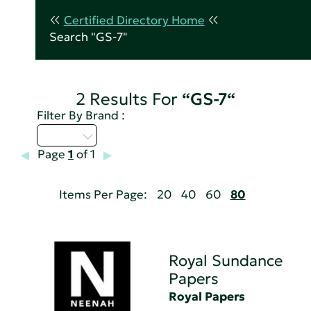
Certified Directory Home
Search "GS-7"
2 Results For
“GS-7“
Filter By Brand :
Q - T
Page
1
of 1
Items Per Page:
20
40
60
80
Royal Sundance
Papers
Royal Papers