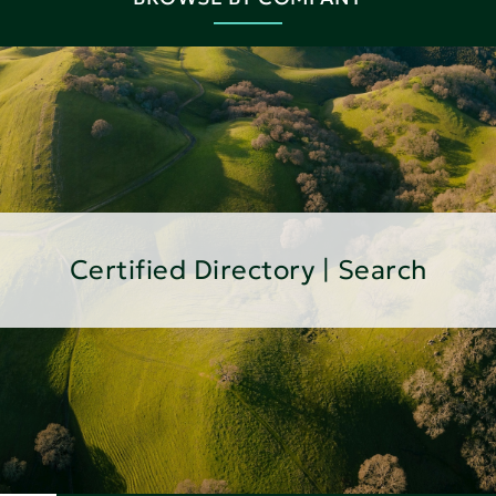
Certified Directory | Search