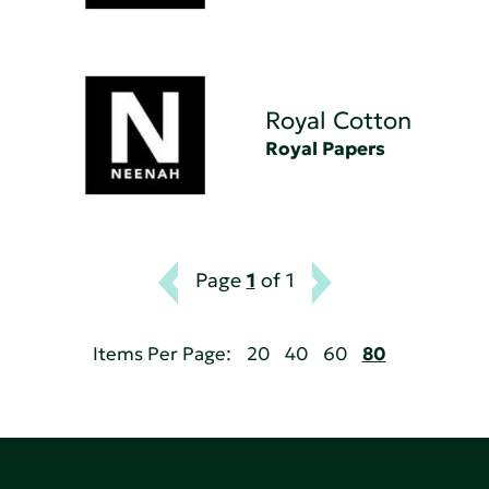
Royal Cotton
Royal Papers
Page
1
of 1
Items Per Page:
20
40
60
80