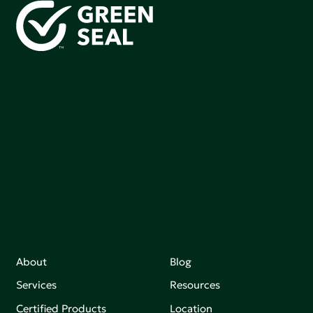
Green Seal is working to build a bright future for people,
communities, and the planet by accelerating the
adoption of products that are safer and more
sutainable.
Join our mailing list to stay up-to-date on how we're
making an impact that matters.
About
Blog
Services
Resources
Certified Products
Location