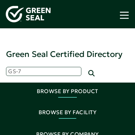
Green Seal Certified Directory
BROWSE BY PRODUCT
BROWSE BY FACILITY
BROWSE BY COMPANY