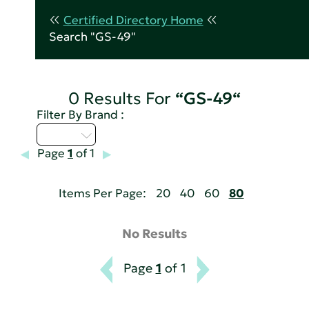
Certified Directory Home
Search "GS-49"
0 Results For
“GS-49“
Filter By Brand :
U - Z
Page
1
of 1
Items Per Page:
20
40
60
80
No Results
Page
1
of 1