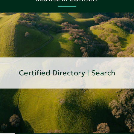
Certified Directory | Search