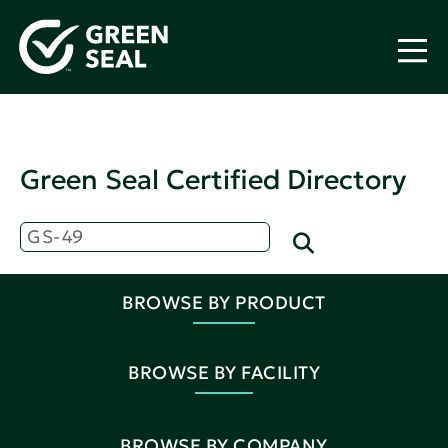
Green Seal Certified Directory
BROWSE BY PRODUCT
BROWSE BY FACILITY
BROWSE BY COMPANY