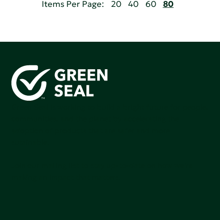
Items Per Page:
20
40
60
80
Green Seal is working to build a bright future for people,
communities, and the planet by accelerating the
adoption of products that are safer and more
sutainable.
Join our mailing list to stay up-to-date on how we're
making an impact that matters.