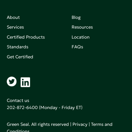
About
Blog
Services
Resources
Certified Products
Location
Standards
FAQs
Get Certified
Contact us
202-872-6400
(Monday - Friday ET)
Green Seal. All rights reserved |
Privacy
|
Terms and
Conditions