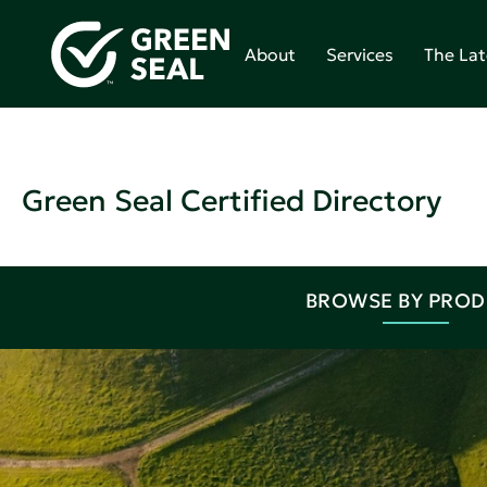
About
Services
The Lat
Green Seal Certified Directory
BROWSE BY PRO