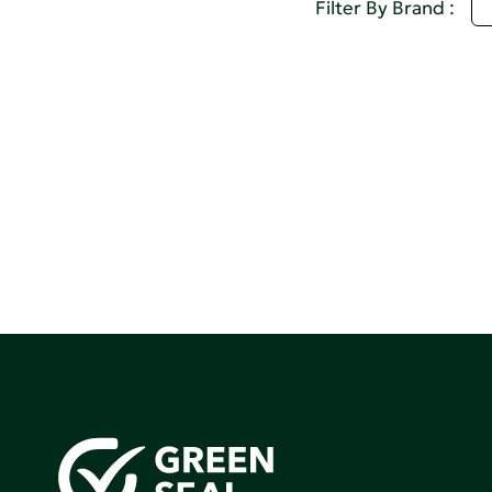
S
Filter By Brand :