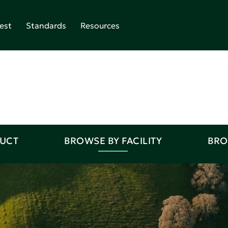
est
Standards
Resources
DUCT
BROWSE BY FACILITY
BRO