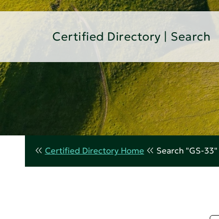
Certified Directory | Search
Certified Directory Home
Search "GS-33"