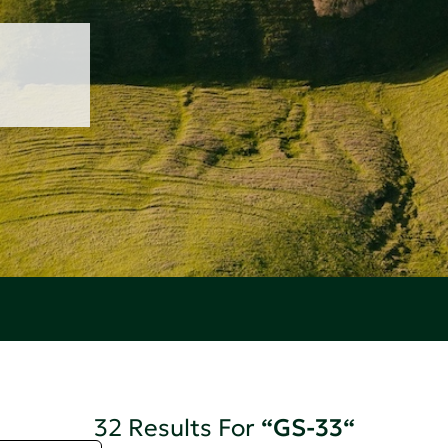
32 Results For
“GS-33“