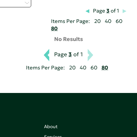
elect...
Page
3
of 1
Items Per Page:
20
40
60
80
No Results
Page
3
of 1
Items Per Page:
20
40
60
80
About
Services