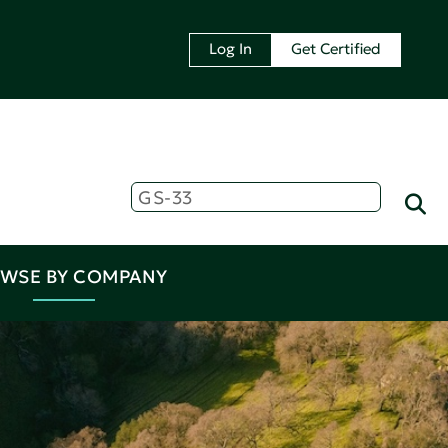
Log In
Get Certified
WSE BY COMPANY