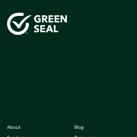
Green Seal is working to build a bright future for people,
communities, and the planet by accelerating the
adoption of products that are safer and more
sutainable.
Join our mailing list to stay up-to-date on how we're
making an impact that matters.
About
Blog