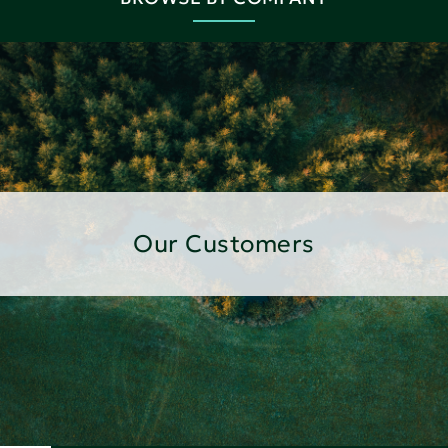
Our Customers