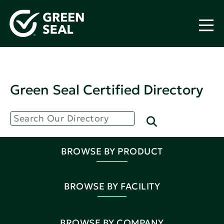
Green Seal Certified Directory
BROWSE BY PRODUCT
BROWSE BY FACILITY
BROWSE BY COMPANY