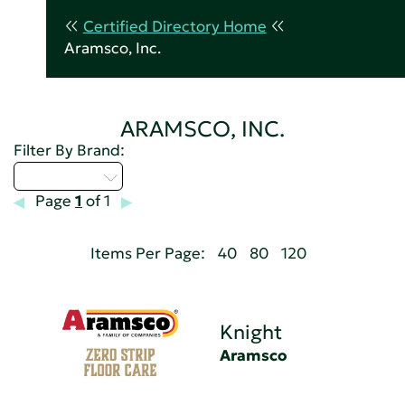
Certified Directory Home
Aramsco, Inc.
ARAMSCO, INC.
Filter By Brand:
Select...
Page
1
of 1
Items Per Page:
40
80
120
Knight
Aramsco