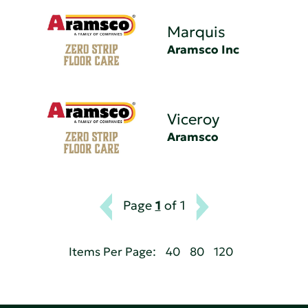
Marquis
Aramsco Inc
Viceroy
Aramsco
Page
1
of 1
Items Per Page:
40
80
120