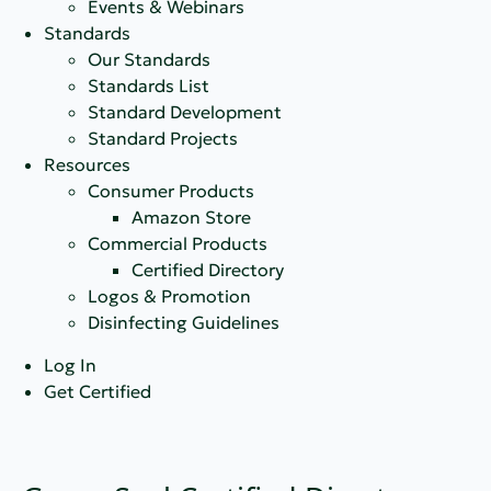
Events & Webinars
Standards
Our Standards
Standards List
Standard Development
Standard Projects
Resources
Consumer Products
Amazon Store
Commercial Products
Certified Directory
Logos & Promotion
Disinfecting Guidelines
Log In
Get Certified