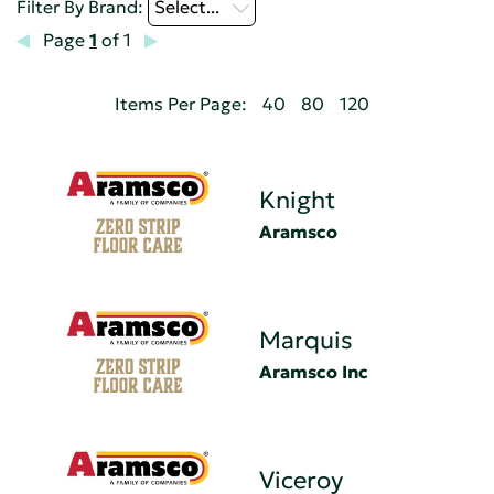
Filter By Brand:
Select...
Page
1
of 1
Items Per Page:
40
80
120
Knight
Aramsco
Marquis
Aramsco Inc
Viceroy