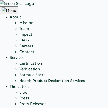
About
Mission
Team
Impact
FAQs
Careers
Contact
Services
Certification
Verification
Formula Facts
Health Product Declaration Services
The Latest
Blog
Press
Press Releases