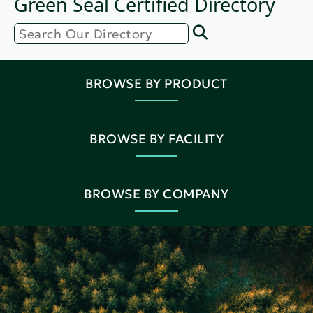
Green Seal Certified Directory
BROWSE BY PRODUCT
BROWSE BY FACILITY
BROWSE BY COMPANY