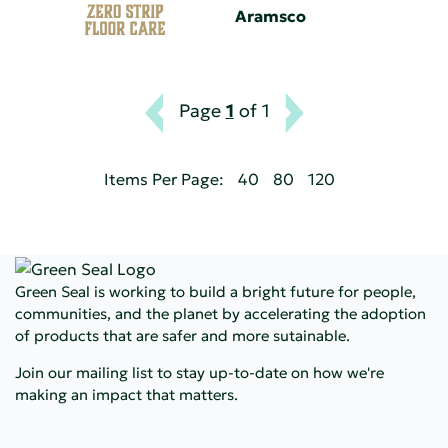
Aramsco
Page
1
of 1
Items Per Page:
40
80
120
Green Seal is working to build a bright future for people,
communities, and the planet by accelerating the adoption
of products that are safer and more sutainable.
Join our mailing list to stay up-to-date on how we're
making an impact that matters.