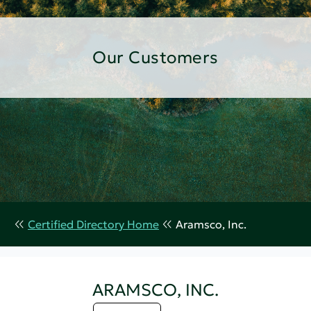
Our Customers
Certified Directory Home
Aramsco, Inc.
ARAMSCO, INC.