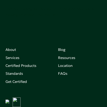
Join our mailing list to stay up-to-date on how we're
making an impact that matters.
About
Blog
Services
Resources
Certified Products
Location
Standards
FAQs
Get Certified