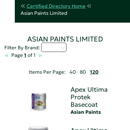
Certified Directory Home
Asian Paints Limited
ASIAN PAINTS LIMITED
A - C
Filter By Brand:
Page
1
of 1
Items Per Page:
40
80
120
Apex Ultima
Protek
Basecoat
Asian Paints