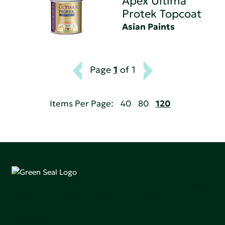
Apex Ultima
Protek Topcoat
Asian Paints
Page
1
of 1
Items Per Page:
40
80
120
Green Seal is working to build a bright future for people,
communities, and the planet by accelerating the
adoption of products that are safer and more
sutainable.