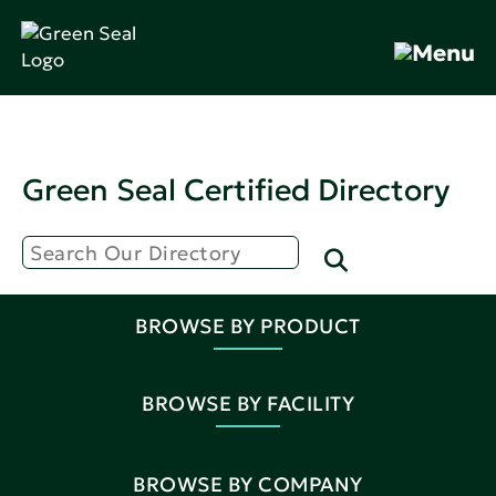
Green Seal Certified Directory
BROWSE BY PRODUCT
BROWSE BY FACILITY
BROWSE BY COMPANY