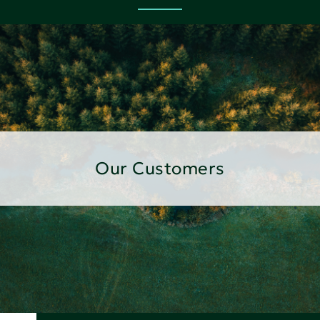
Our Customers