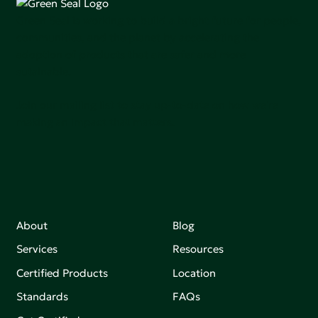
Green Seal is working to build a bright future for people,
communities, and the planet by accelerating the
adoption of products that are safer and more
sutainable.
Join our mailing list to stay up-to-date on how we're
making an impact that matters.
About
Blog
Services
Resources
Certified Products
Location
Standards
FAQs