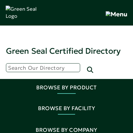
Green Seal Certified Directory
BROWSE BY PRODUCT
BROWSE BY FACILITY
BROWSE BY COMPANY