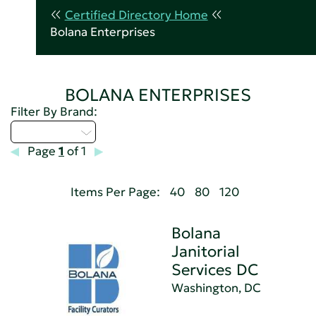
Certified Directory Home
Bolana Enterprises
BOLANA ENTERPRISES
Filter By Brand:
Select...
Page
1
of 1
Items Per Page:
40
80
120
Bolana
Janitorial
Services DC
Washington, DC