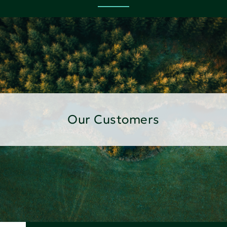
Our Customers