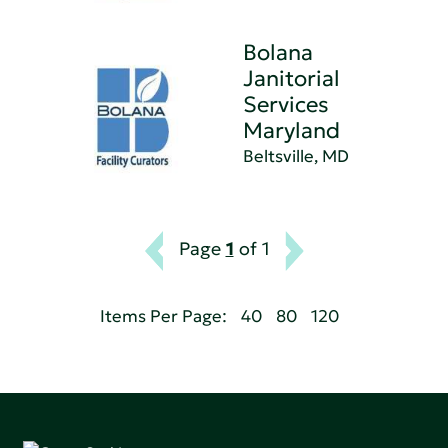
Bolana
Janitorial
Services
Maryland
Beltsville, MD
Page
1
of 1
Items Per Page:
40
80
120