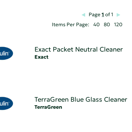
Page
1
of 1
Items Per Page:
40
80
120
Exact Packet Neutral Cleaner
Exact
TerraGreen Blue Glass Cleaner
TerraGreen