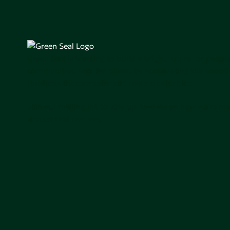
Green Seal is working to build a bright future for people
communities, and the planet by accelerating the adopti
products that are safer and more sutainable.
Join our mailing list to stay up-to-date on how we're m
impact that matters.