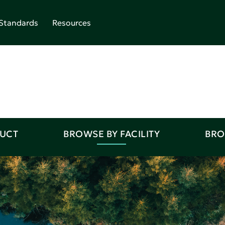
Standards
Resources
DUCT
BROWSE BY FACILITY
BRO