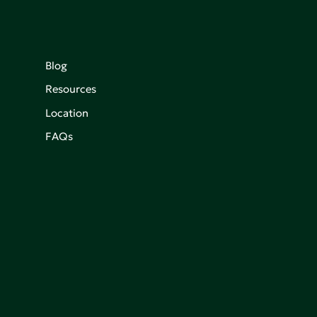
Blog
Resources
Location
FAQs