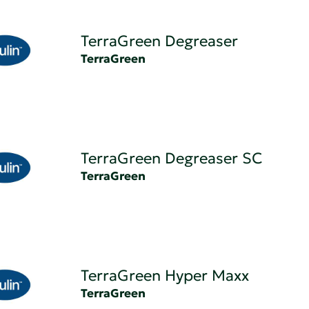
TerraGreen Degreaser
TerraGreen
TerraGreen Degreaser SC
TerraGreen
TerraGreen Hyper Maxx
TerraGreen