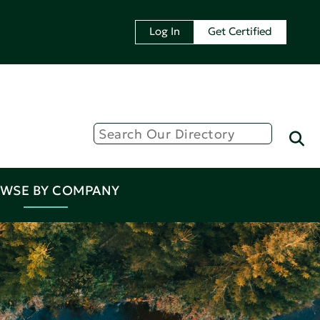
Log In
Get Certified
WSE BY COMPANY