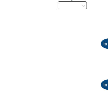
Select...