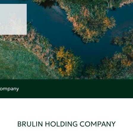
 Company
BRULIN HOLDING COMPANY