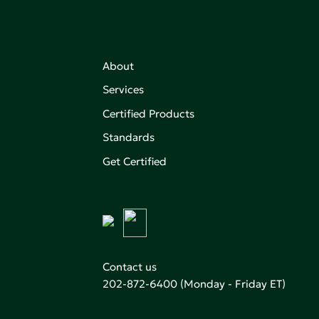
About
,
Services
on of
Certified Products
Standards
aking an
Get Certified
Contact us
202-872-6400
(Monday - Friday ET)