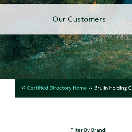
Our Customers
Certified Directory Home
Brulin Holding
Filter By Brand: