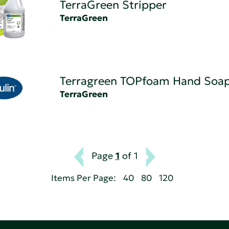
TerraGreen Stripper
TerraGreen
Terragreen TOPfoam Hand Soa
TerraGreen
Page
1
of 1
Items Per Page:
40
80
120