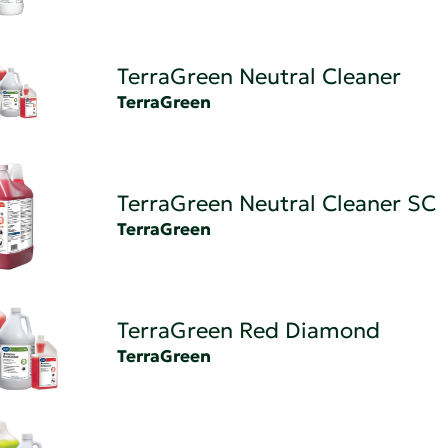
TerraGreen Neutral Cleaner
TerraGreen
TerraGreen Neutral Cleaner SC
TerraGreen
TerraGreen Red Diamond
TerraGreen