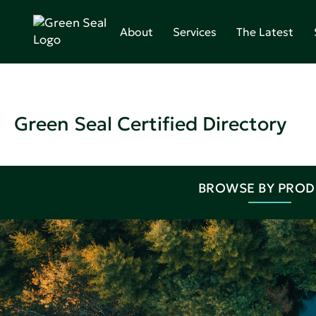
About
Services
The Latest
Green Seal Certified Directory
BROWSE BY PRO