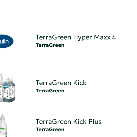
TerraGreen Hyper Maxx 4
TerraGreen
TerraGreen Kick
TerraGreen
TerraGreen Kick Plus
TerraGreen