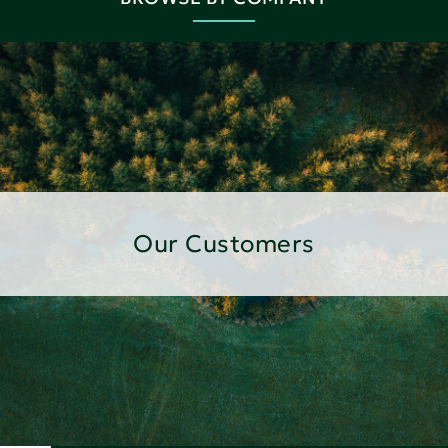
Our Customers