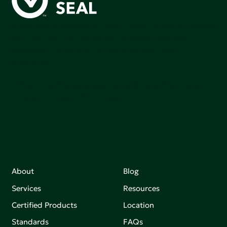
Green Seal is working to build a bright future for people,
communities, and the planet by accelerating the
adoption of products that are safer and more
sutainable.
Join our mailing list to stay up-to-date on how we're
making an impact that matters.
About
Blog
Services
Resources
Certified Products
Location
Standards
FAQs