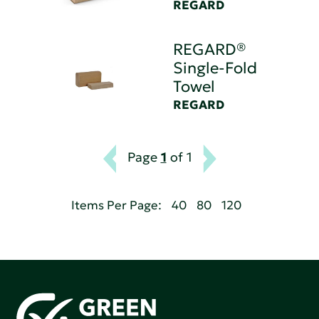
REGARD
REGARD®
Single-Fold
Towel
REGARD
Page
1
of 1
Items Per Page:
40
80
120