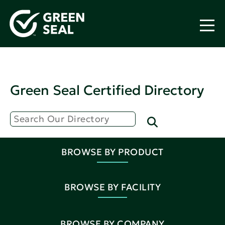
Green Seal Certified Directory
BROWSE BY PRODUCT
BROWSE BY FACILITY
BROWSE BY COMPANY