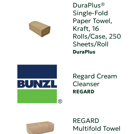
DuraPlus®
Single-Fold
Paper Towel,
Kraft, 16
Rolls/Case, 250
Sheets/Roll
DuraPlus
Regard Cream
Cleanser
REGARD
REGARD
Multifold Towel