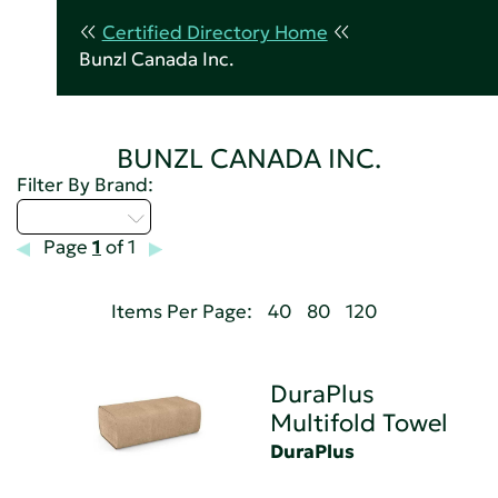
Certified Directory Home
Bunzl Canada Inc.
BUNZL CANADA INC.
Filter By Brand:
Select...
Page
1
of 1
Items Per Page:
40
80
120
DuraPlus
Multifold Towel
DuraPlus