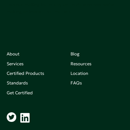
Join our mailing list to stay up-to-date on how we're
making an impact that matters.
About
Blog
Services
Resources
Certified Products
Location
Standards
FAQs
Get Certified