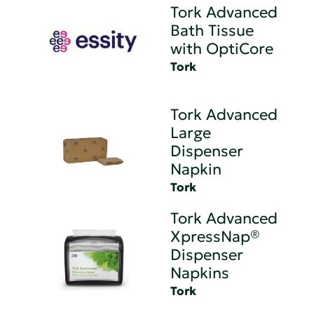
Tork Advanced
Bath Tissue
with OptiCore
Tork
Tork Advanced
Large
Dispenser
Napkin
Tork
Tork Advanced
XpressNap®
Dispenser
Napkins
Tork