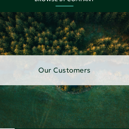
Our Customers