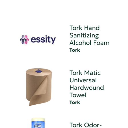
Tork Hand
Sanitizing
Alcohol Foam
Tork
Tork Matic
Universal
Hardwound
Towel
Tork
Tork Odor-