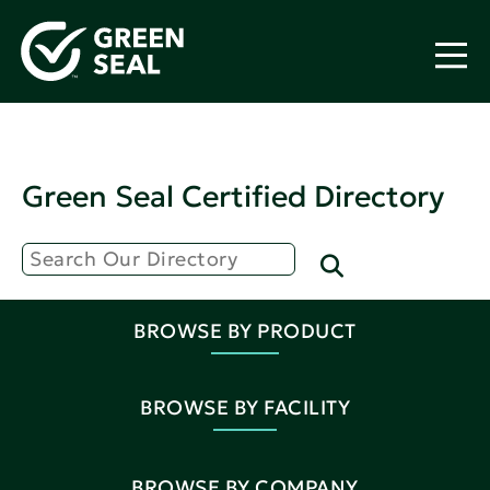
Green Seal Certified Directory
BROWSE BY PRODUCT
BROWSE BY FACILITY
BROWSE BY COMPANY