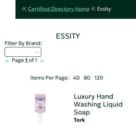
Certified Directory Home
Essity
ESSITY
Filter By Brand:
Select...
Page
1
of 1
Items Per Page:
40
80
120
Luxury Hand
Washing Liquid
Soap
Tork