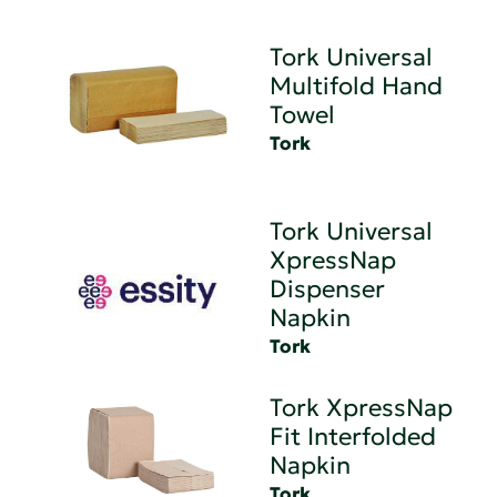
Tork Universal
Multifold Hand
Towel
Tork
Tork Universal
XpressNap
Dispenser
Napkin
Tork
Tork XpressNap
Fit Interfolded
Napkin
Tork