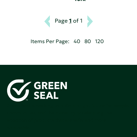
Page
1
of 1
Items Per Page:
40
80
120
Green Seal is working to build a bright future for people,
communities, and the planet by accelerating the
adoption of products that are safer and more
sutainable.