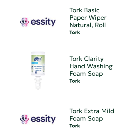
Tork Basic
Paper Wiper
Natural, Roll
Tork
Tork Clarity
Hand Washing
Foam Soap
Tork
Tork Extra Mild
Foam Soap
Tork