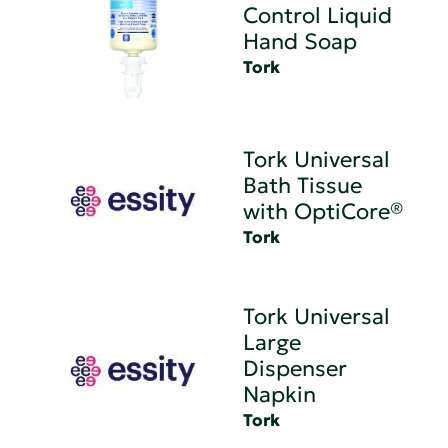
Control Liquid
Hand Soap
Tork
Tork Universal
Bath Tissue
with OptiCore®
Tork
Tork Universal
Large
Dispenser
Napkin
Tork