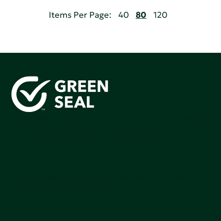
Items Per Page:
40
80
120
Green Seal is working to build a bright future for people,
communities, and the planet by accelerating the
adoption of products that are safer and more
sutainable.
Join our mailing list to stay up-to-date on how we're
making an impact that matters.