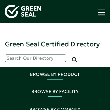
Green Seal Certified Directory
BROWSE BY PRODUCT
BROWSE BY FACILITY
BROWSE BY COMPANY