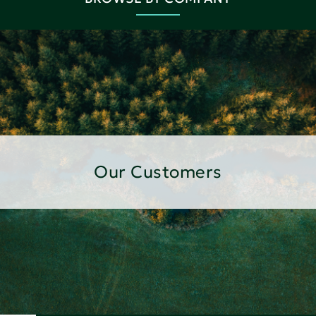
Our Customers