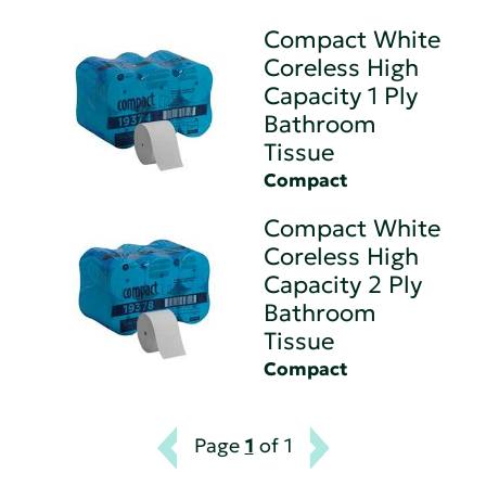
Compact White
Coreless High
Capacity 1 Ply
Bathroom
Tissue
Compact
Compact White
Coreless High
Capacity 2 Ply
Bathroom
Tissue
Compact
Page
1
of 1