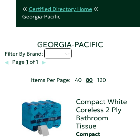
Certified Directory Home
Georgia-Pacific
GEORGIA-PACIFIC
A - C
Filter By Brand:
Page
1
of 1
Items Per Page:
40
80
120
Compact White
Coreless 2 Ply
Bathroom
Tissue
Compact