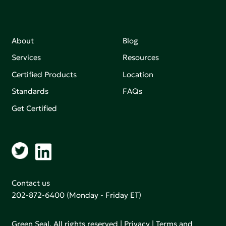
About
Blog
Services
Resources
Certified Products
Location
Standards
FAQs
Get Certified
Contact us
202-872-6400
(Monday - Friday ET)
Green Seal. All rights reserved |
Privacy
|
Terms and