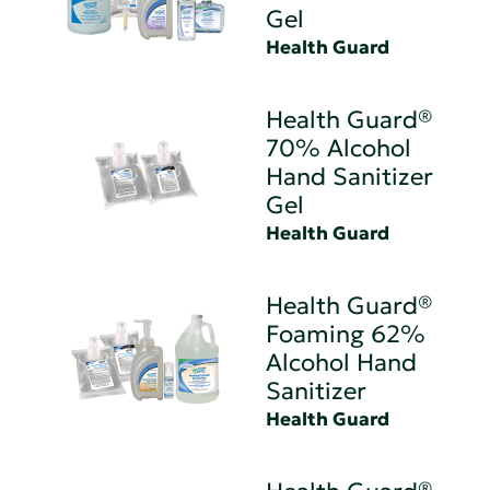
Gel
Health Guard
Health Guard®
70% Alcohol
Hand Sanitizer
Gel
Health Guard
Health Guard®
Foaming 62%
Alcohol Hand
Sanitizer
Health Guard