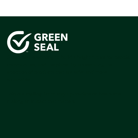
Green Seal is working to build a bright future for people,
communities, and the planet by accelerating the
adoption of products that are safer and more
sutainable.
Join our mailing list to stay up-to-date on how we're
making an impact that matters.