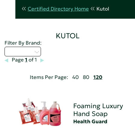
Certified Directory Home
Kutol
KUTOL
Filter By Brand:
Select...
Page
1
of 1
Items Per Page:
40
80
120
Foaming Luxury
Hand Soap
Health Guard