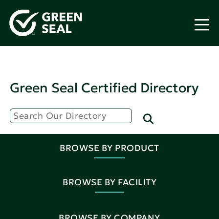
Green Seal Certified Directory
BROWSE BY PRODUCT
BROWSE BY FACILITY
BROWSE BY COMPANY