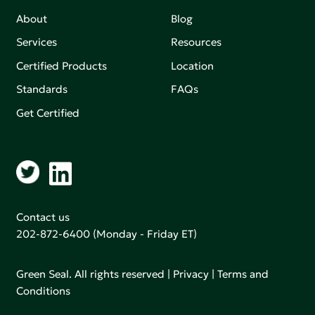
About
Blog
Services
Resources
Certified Products
Location
Standards
FAQs
Get Certified
Contact us
202-872-6400
(Monday - Friday ET)
Green Seal. All rights reserved |
Privacy
|
Terms and
Conditions