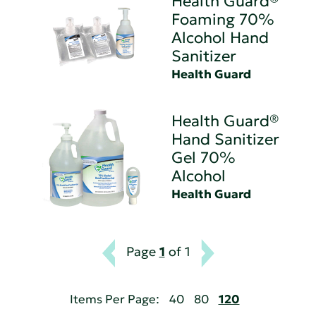
Health Guard®
Foaming 70%
Alcohol Hand
Sanitizer
Health Guard
Health Guard®
Hand Sanitizer
Gel 70%
Alcohol
Health Guard
Page
1
of 1
Items Per Page:
40
80
120