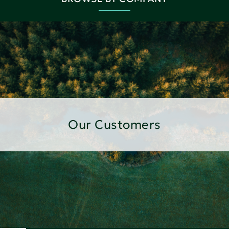
Our Customers