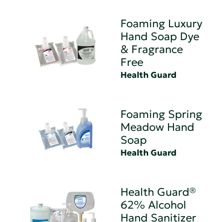
Foaming Luxury
Hand Soap Dye
& Fragrance
Free
Health Guard
Foaming Spring
Meadow Hand
Soap
Health Guard
Health Guard®
62% Alcohol
Hand Sanitizer