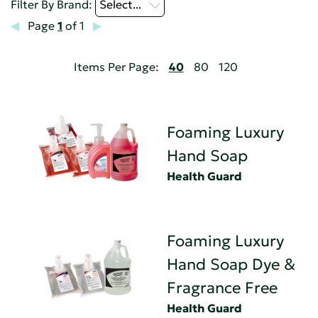
Filter By Brand:
Select...
Page
1
of 1
Items Per Page:
40
80
120
Foaming Luxury
Hand Soap
Health Guard
Foaming Luxury
Hand Soap Dye &
Fragrance Free
Health Guard