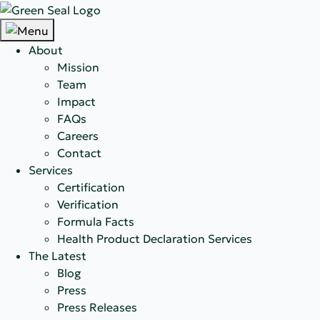
About
Mission
Team
Impact
FAQs
Careers
Contact
Services
Certification
Verification
Formula Facts
Health Product Declaration Services
The Latest
Blog
Press
Press Releases