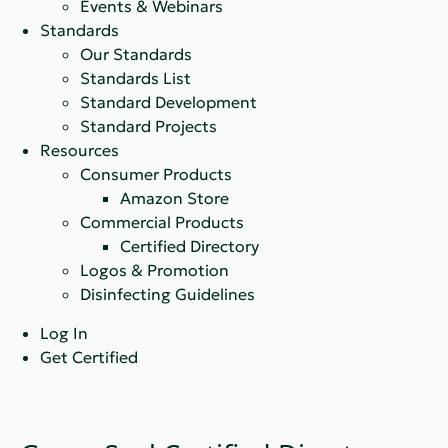
Events & Webinars
Standards
Our Standards
Standards List
Standard Development
Standard Projects
Resources
Consumer Products
Amazon Store
Commercial Products
Certified Directory
Logos & Promotion
Disinfecting Guidelines
Log In
Get Certified