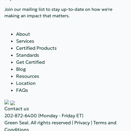
Join our mailing list to stay up-to-date on how we're
making an impact that matters.
About
Services
Certified Products
Standards
Get Certified
Blog
Resources
Location
FAQs
Contact us
202-872-6400
(Monday - Friday ET)
Green Seal. All rights reserved |
Privacy
|
Terms and
Conditions