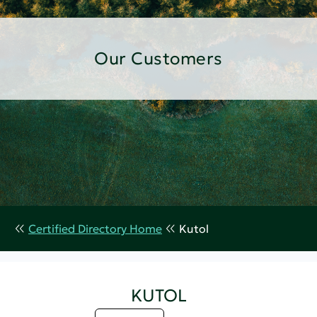
Our Customers
Certified Directory Home
Kutol
KUTOL