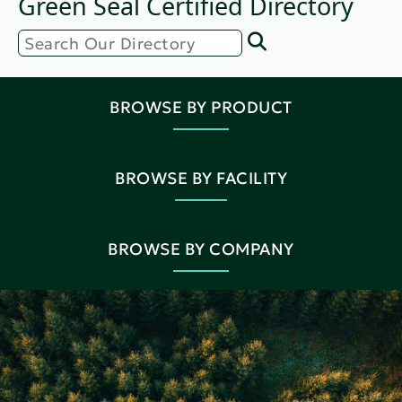
Green Seal Certified Directory
BROWSE BY PRODUCT
BROWSE BY FACILITY
BROWSE BY COMPANY