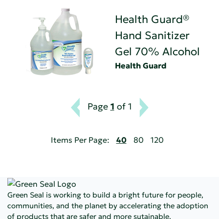
Health Guard®
Hand Sanitizer
Gel 70% Alcohol
Health Guard
Page
1
of 1
Items Per Page:
40
80
120
Green Seal is working to build a bright future for people,
communities, and the planet by accelerating the adoption
of products that are safer and more sutainable.