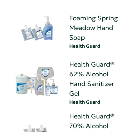
Foaming Spring
Meadow Hand
Soap
Health Guard
Health Guard®
62% Alcohol
Hand Sanitizer
Gel
Health Guard
Health Guard®
70% Alcohol