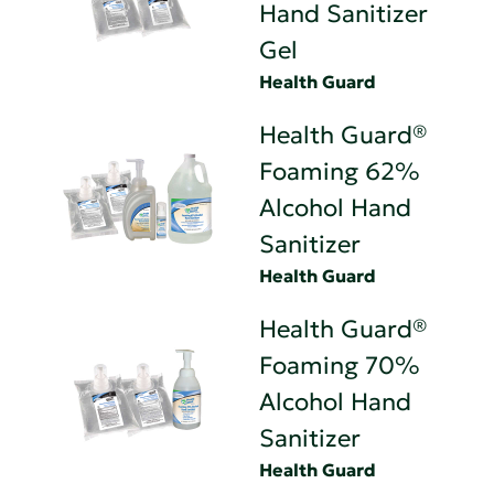
Hand Sanitizer
Gel
Health Guard
Health Guard®
Foaming 62%
Alcohol Hand
Sanitizer
Health Guard
Health Guard®
Foaming 70%
Alcohol Hand
Sanitizer
Health Guard