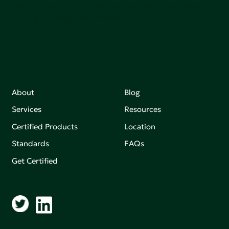
Join our mailing list to stay up-to-date on how we're
making an impact that matters.
About
Blog
Services
Resources
Certified Products
Location
Standards
FAQs
Get Certified