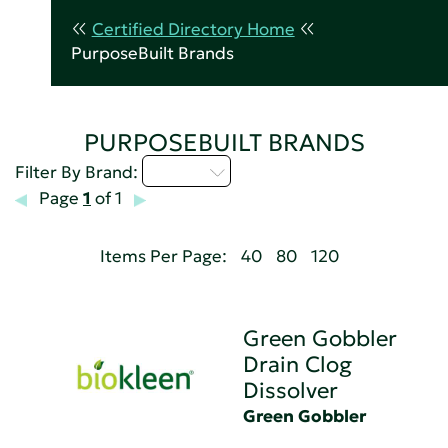
Certified Directory Home
PurposeBuilt Brands
PURPOSEBUILT BRANDS
D - H
Filter By Brand:
Page
1
of 1
Items Per Page:
40
80
120
Green Gobbler
Drain Clog
Dissolver
Green Gobbler