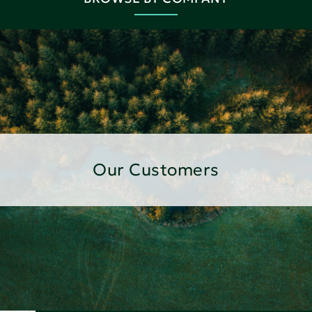
Our Customers