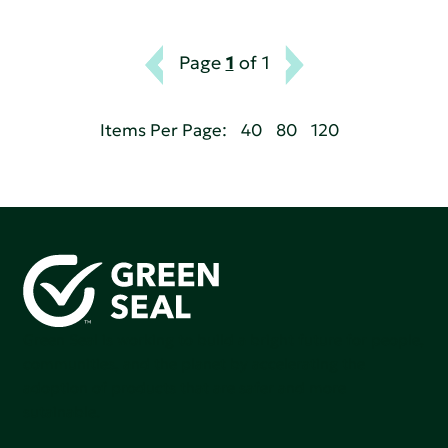
Page
1
of 1
Items Per Page:
40
80
120
Green Seal is working to build a bright future for people,
communities, and the planet by accelerating the
adoption of products that are safer and more
sutainable.