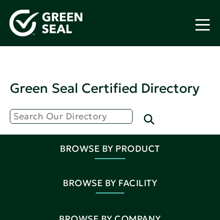
Green Seal Certified Directory
BROWSE BY PRODUCT
BROWSE BY FACILITY
BROWSE BY COMPANY