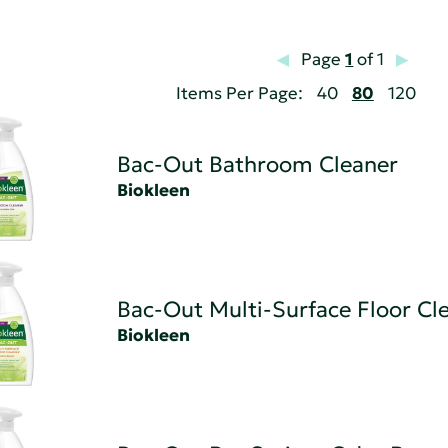
Page
1
of 1
Items Per Page:
40
80
120
Bac-Out Bathroom Cleaner
Biokleen
Bac-Out Multi-Surface Floor Cl
Biokleen