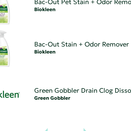
Bac-Out Pet Stain + Odor Remo
Biokleen
Bac-Out Stain + Odor Remover
Biokleen
Green Gobbler Drain Clog Disso
Green Gobbler