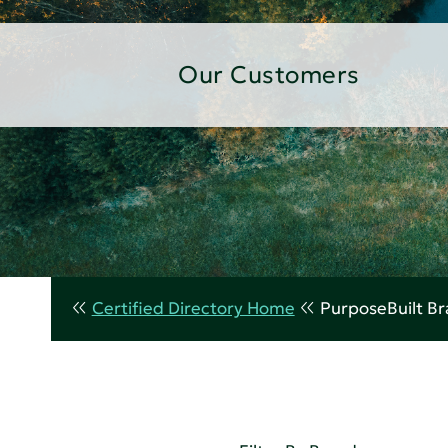
Our Customers
Certified Directory Home
PurposeBuilt B