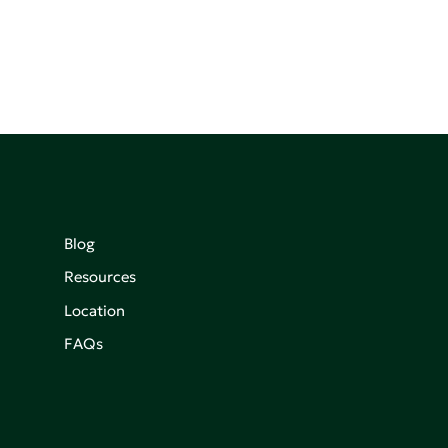
Blog
Resources
Location
FAQs