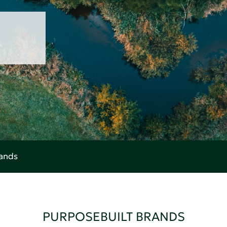
rands
PURPOSEBUILT BRANDS