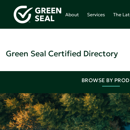
About
Services
The Lat
Green Seal Certified Directory
BROWSE BY PRO