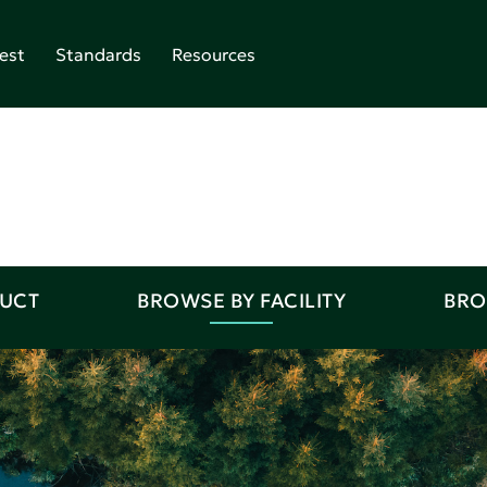
est
Standards
Resources
DUCT
BROWSE BY FACILITY
BRO