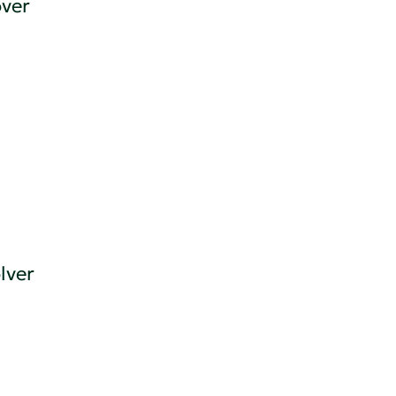
ver
lver