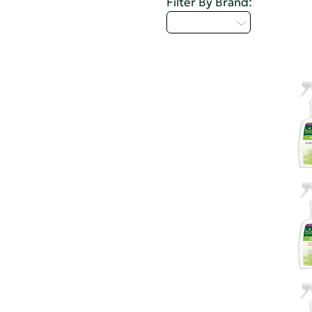
Filter By Brand:
Select...