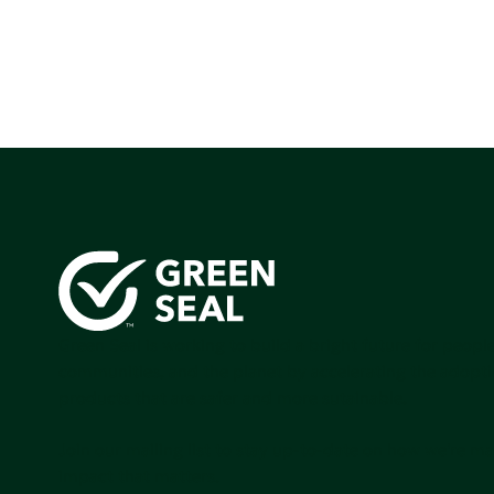
Green Seal is working to build a bright future for people
communities, and the planet by accelerating the adopti
products that are safer and more sutainable.
Join our mailing list to stay up-to-date on how we're m
impact that matters.