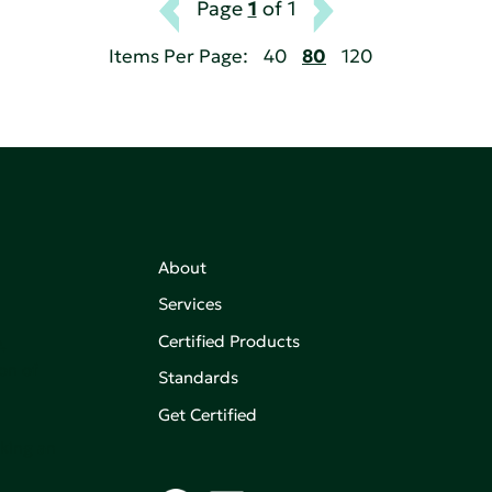
Page
1
of 1
Items Per Page:
40
80
120
About
Services
Certified Products
,
on of
Standards
Get Certified
aking an