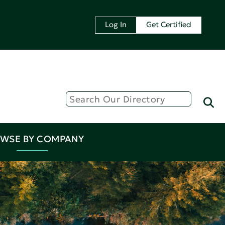
Log In
Get Certified
WSE BY COMPANY