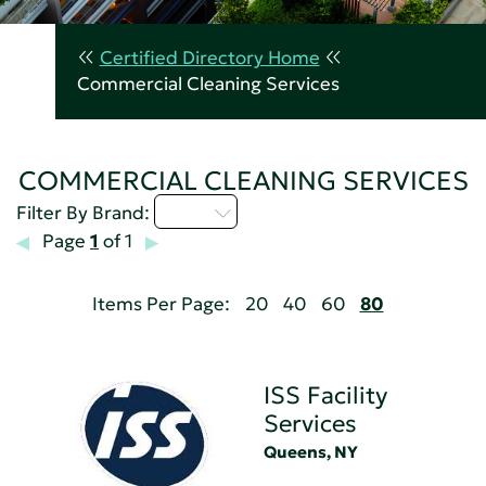
Certified Directory Home
Commercial Cleaning Services
COMMERCIAL CLEANING SERVICES
I - L
Filter By Brand:
Page
1
of 1
Items Per Page:
20
40
60
80
ISS Facility
Services
Queens, NY