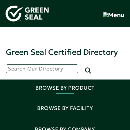
Green Seal Certified Directory
BROWSE BY PRODUCT
BROWSE BY FACILITY
BROWSE BY COMPANY