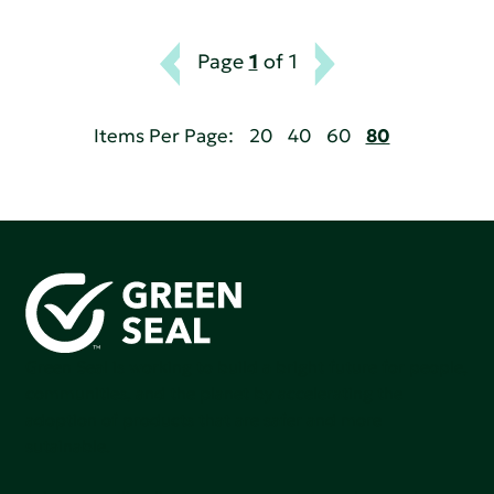
Page
1
of 1
Items Per Page:
20
40
60
80
Green Seal is working to build a bright future for people,
communities, and the planet by accelerating the
adoption of products that are safer and more
sutainable.