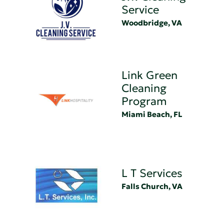
Service
Woodbridge, VA
Link Green
Cleaning
Program
Miami Beach, FL
L T Services
Falls Church, VA