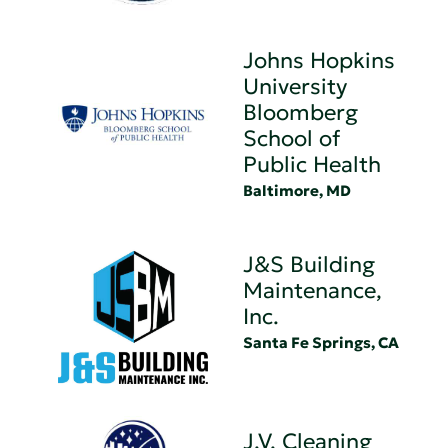
Johns Hopkins
University
Bloomberg
School of
Public Health
Baltimore, MD
J&S Building
Maintenance,
Inc.
Santa Fe Springs, CA
J.V. Cleaning