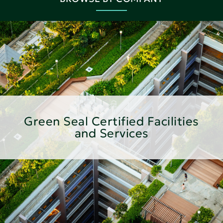
Green Seal Certified Facilities
and Services