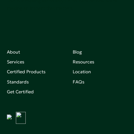
Join our mailing list to stay up-to-date on how we're
making an impact that matters.
About
Blog
Services
Resources
Certified Products
Location
Standards
FAQs
Get Certified