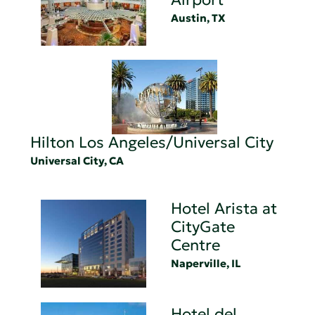
Austin, TX
Hilton Los Angeles/Universal City
Universal City, CA
Hotel Arista at
CityGate
Centre
Naperville, IL
Hotel del