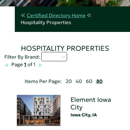
Certified Directory Home
Hospitality Properties
HOSPITALITY PROPERTIES
D - H
Filter By Brand:
Page
1
of 1
Items Per Page:
20
40
60
80
Element Iowa
City
Iowa City, IA