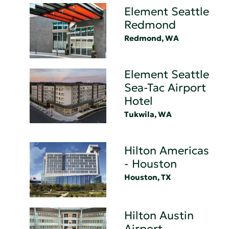
Element Seattle
Redmond
Redmond, WA
Element Seattle
Sea-Tac Airport
Hotel
Tukwila, WA
Hilton Americas
- Houston
Houston, TX
Hilton Austin
Airport