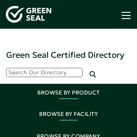
Green Seal Certified Directory
BROWSE BY PRODUCT
BROWSE BY FACILITY
BROWSE BY COMPANY