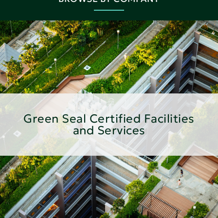
Green Seal Certified Facilities
and Services