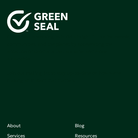
Green Seal is working to build a bright future for people,
communities, and the planet by accelerating the
adoption of products that are safer and more
sutainable.
Join our mailing list to stay up-to-date on how we're
making an impact that matters.
About
Blog
Services
Resources