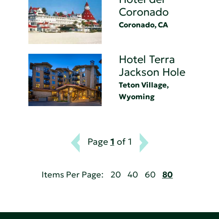
Coronado
Coronado, CA
Hotel Terra
Jackson Hole
Teton Village,
Wyoming
Page
1
of 1
Items Per Page:
20
40
60
80