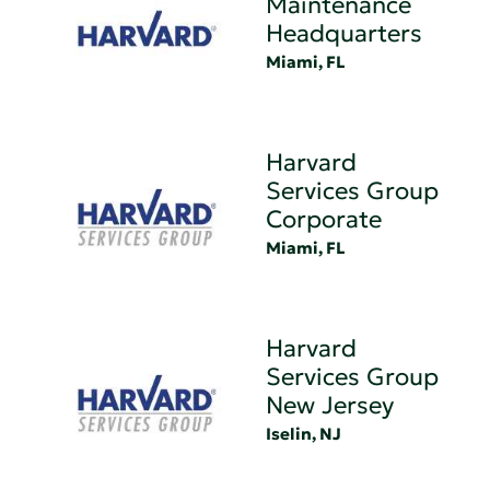
Maintenance
Headquarters
Miami, FL
Harvard
Services Group
Corporate
Miami, FL
Harvard
Services Group
New Jersey
Iselin, NJ