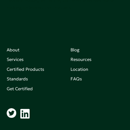
Join our mailing list to stay up-to-date on how we're
making an impact that matters.
About
Blog
Services
Resources
Certified Products
Location
Standards
FAQs
Get Certified