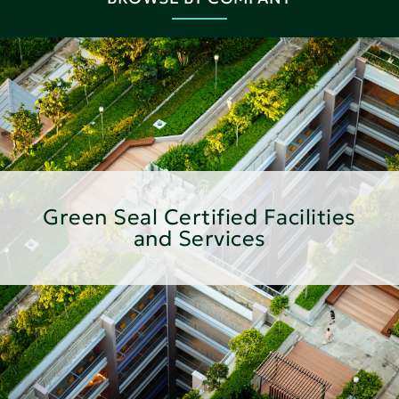
Green Seal Certified Facilities
and Services