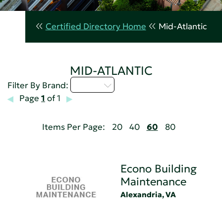
Certified Directory Home
Mid-Atlantic
MID-ATLANTIC
D - H
Filter By Brand:
Page
1
of 1
Items Per Page:
20
40
60
80
Econo Building
Maintenance
Alexandria, VA