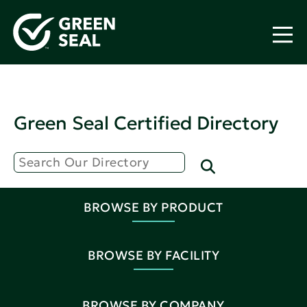
Green Seal Certified Directory
BROWSE BY PRODUCT
BROWSE BY FACILITY
BROWSE BY COMPANY