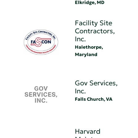
Elkridge, MD
Facility Site
Contractors,
Inc.
Halethorpe,
Maryland
Gov Services,
Inc.
Falls Church, VA
Harvard