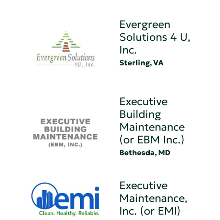
Evergreen
Solutions 4 U,
Inc.
Sterling, VA
Executive
Building
Maintenance
(or EBM Inc.)
Bethesda, MD
Executive
Maintenance,
Inc. (or EMI)