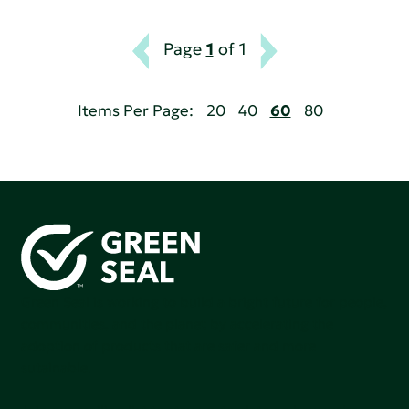
Page
1
of 1
Items Per Page:
20
40
60
80
Green Seal is working to build a bright future for people,
communities, and the planet by accelerating the
adoption of products that are safer and more
sutainable.