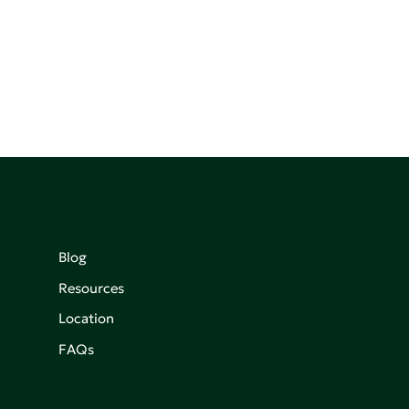
Blog
Resources
Location
FAQs