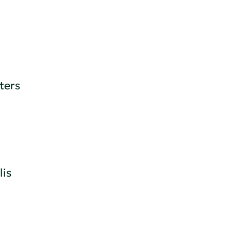
ters
is