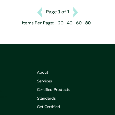
Page
1
of 1
Items Per Page:
20
40
60
80
About
Services
Certified Products
,
on of
Standards
Get Certified
aking an