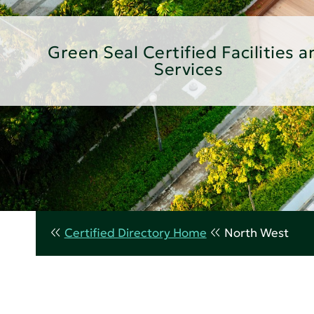
Green Seal Certified Facilities a
Services
Certified Directory Home
North West