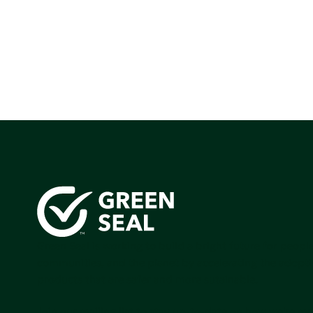
Green Seal is working to build a bright future for people
communities, and the planet by accelerating the adopti
products that are safer and more sutainable.
Join our mailing list to stay up-to-date on how we're m