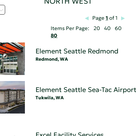
NORTH WEST
Page
1
of 1
Items Per Page:
20
40
60
80
Element Seattle Redmond
Redmond, WA
Element Seattle Sea-Tac Airport
Tukwila, WA
Excel Facility Services