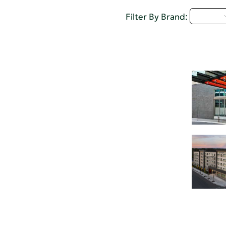
D - H
Filter By Brand: