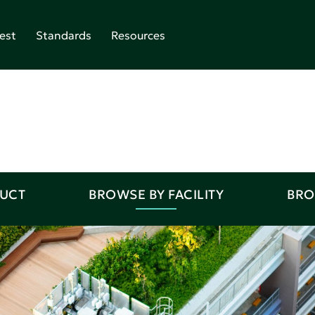
est
Standards
Resources
DUCT
BROWSE BY FACILITY
BRO