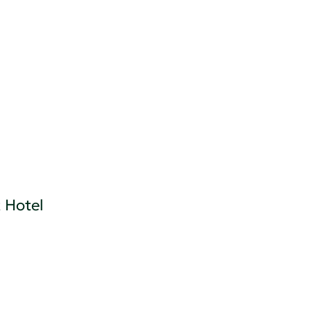
 Hotel