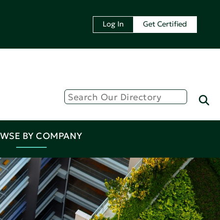
Log In
Get Certified
WSE BY COMPANY