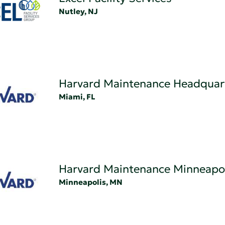
Nutley, NJ
Harvard Maintenance Headquar
Miami, FL
Harvard Maintenance Minneapol
Minneapolis, MN