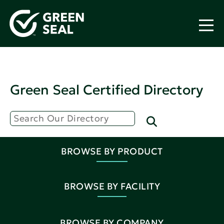
Green Seal Certified Directory
BROWSE BY PRODUCT
BROWSE BY FACILITY
BROWSE BY COMPANY