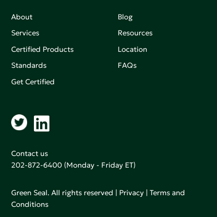
About
Blog
Services
Resources
Certified Products
Location
Standards
FAQs
Get Certified
Contact us
202-872-6400
(Monday - Friday ET)
Green Seal. All rights reserved |
Privacy
|
Terms and
Conditions