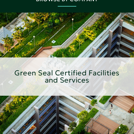
Green Seal Certified Facilities
and Services