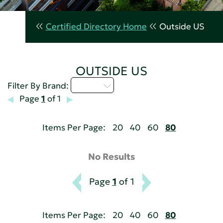
Certified Directory Home
Outside US
OUTSIDE US
A - C
Filter By Brand:
Page
1
of 1
Items Per Page:
20
40
60
80
No Results
Page
1
of 1
Items Per Page:
20
40
60
80