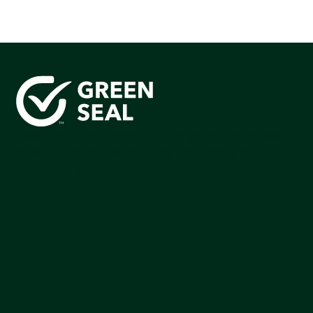
Green Seal is working to build a bright future for people,
communities, and the planet by accelerating the
adoption of products that are safer and more
sutainable.
Join our mailing list to stay up-to-date on how we're
making an impact that matters.