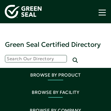
Green Seal Certified Directory
BROWSE BY PRODUCT
BROWSE BY FACILITY
BROWSE BY COMPANY