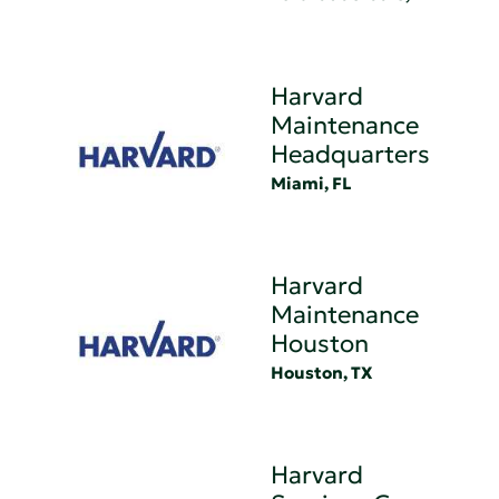
Harvard
Maintenance
Headquarters
Miami, FL
Harvard
Maintenance
Houston
Houston, TX
Harvard