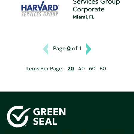
Services Group
Corporate
Miami, FL
Page
0
of 1
Items Per Page:
20
40
60
80
Green Seal is working to build a bright future for people,