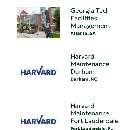
Georgia Tech
Facilities
Management
Atlanta, GA
Harvard
Maintenance
Durham
Durham, NC
Harvard
Maintenance
Fort Lauderdale
Fort Lauderdale, FL