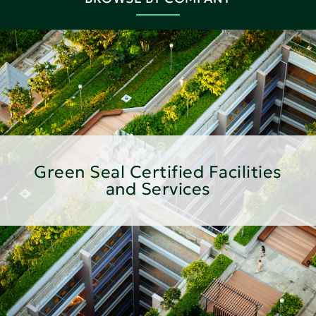
Green Seal Certified Facilities
and Services