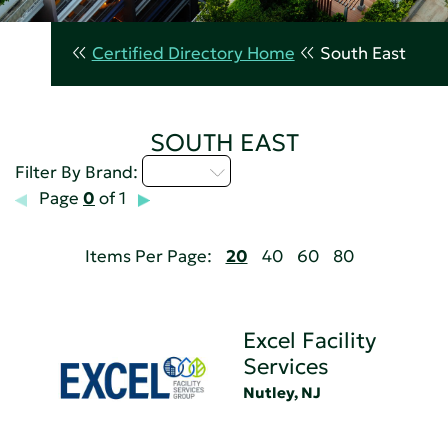
Certified Directory Home
South East
SOUTH EAST
D - H
Filter By Brand:
Page
0
of 1
Items Per Page:
20
40
60
80
Excel Facility
Services
Nutley, NJ