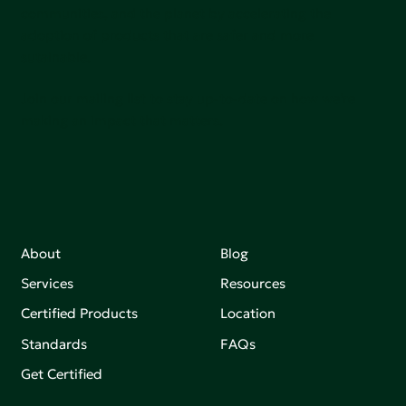
communities, and the planet by accelerating the
adoption of products that are safer and more
sutainable.
Join our mailing list to stay up-to-date on how we're
making an impact that matters.
About
Blog
Services
Resources
Certified Products
Location
Standards
FAQs
Get Certified