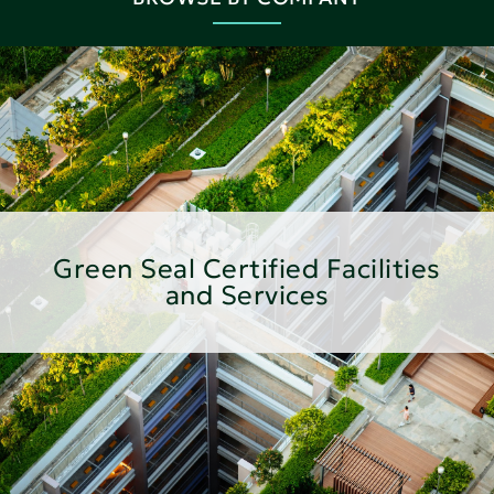
Green Seal Certified Facilities
and Services