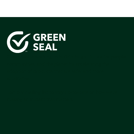
Green Seal is working to build a bright future for people,
communities, and the planet by accelerating the
adoption of products that are safer and more
sutainable.
Join our mailing list to stay up-to-date on how we're
making an impact that matters.