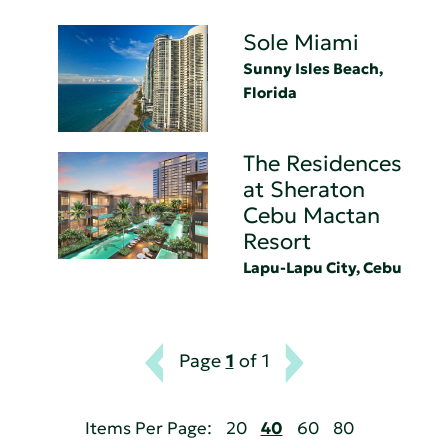
Sole Miami
Sunny Isles Beach,
Florida
The Residences
at Sheraton
Cebu Mactan
Resort
Lapu-Lapu City, Cebu
Page
1
of 1
Items Per Page:
20
40
60
80