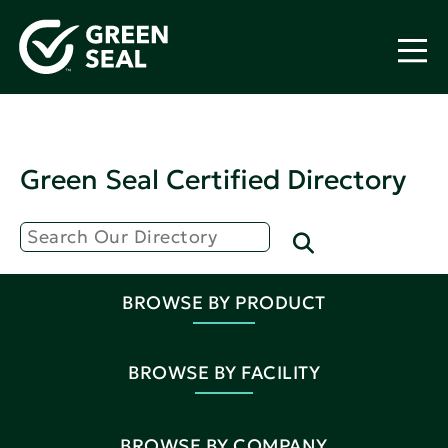
Green Seal Certified Directory
BROWSE BY PRODUCT
BROWSE BY FACILITY
BROWSE BY COMPANY