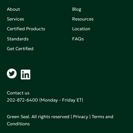
About
Blog
Services
Resources
Certified Products
Location
Standards
FAQs
Get Certified
Contact us
202-872-6400
(Monday - Friday ET)
Green Seal. All rights reserved |
Privacy
|
Terms and
Conditions