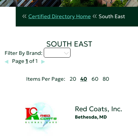
Certified Directory Home
South East
SOUTH EAST
Q - T
Filter By Brand:
Page
1
of 1
Items Per Page:
20
40
60
80
Red Coats, Inc.
Bethesda, MD