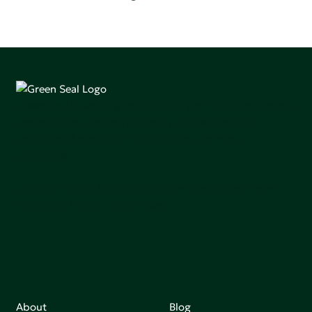
Green Seal is working to build a bright future for people,
communities, and the planet by accelerating the
adoption of products that are safer and more
sutainable.
Join our mailing list to stay up-to-date on how we're
making an impact that matters.
About
Blog