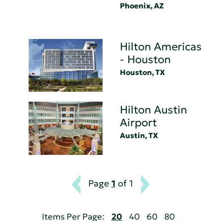
Phoenix, AZ
Hilton Americas
- Houston
Houston, TX
Hilton Austin
Airport
Austin, TX
Page
1
of 1
Items Per Page:
20
40
60
80