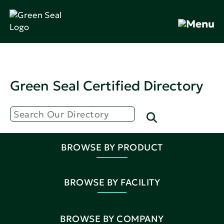
Green Seal Certified Directory
BROWSE BY PRODUCT
BROWSE BY FACILITY
BROWSE BY COMPANY