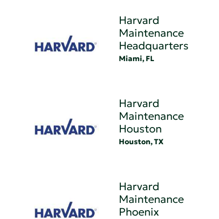
Harvard
Maintenance
Headquarters
Miami, FL
Harvard
Maintenance
Houston
Houston, TX
Harvard
Maintenance
Phoenix