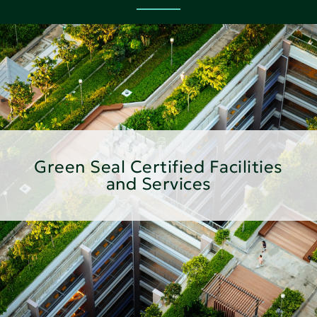
Green Seal Certified Facilities
and Services