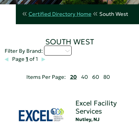
Certified Directory Home
South West
SOUTH WEST
D - H
Filter By Brand:
Page
1
of 1
Items Per Page:
20
40
60
80
Excel Facility
Services
Nutley, NJ