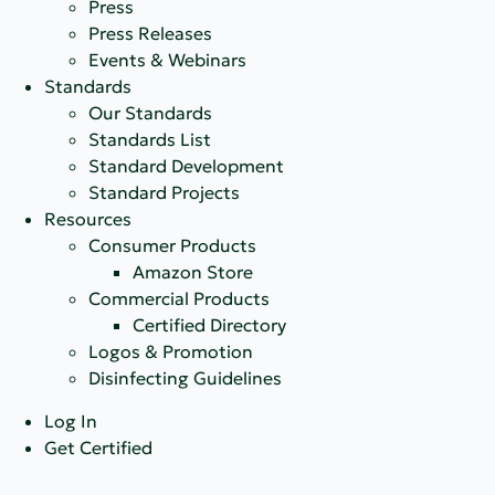
Press
Press Releases
Events & Webinars
Standards
Our Standards
Standards List
Standard Development
Standard Projects
Resources
Consumer Products
Amazon Store
Commercial Products
Certified Directory
Logos & Promotion
Disinfecting Guidelines
Log In
Get Certified