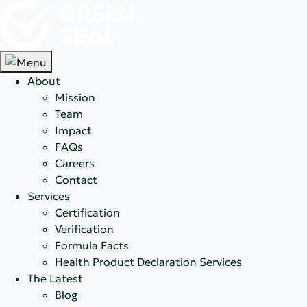
About
Mission
Team
Impact
FAQs
Careers
Contact
Services
Certification
Verification
Formula Facts
Health Product Declaration Services
The Latest
Blog