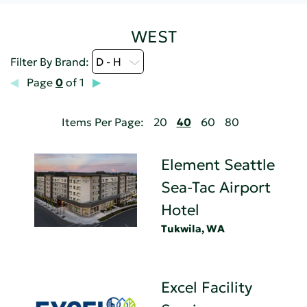
WEST
Filter By Brand:
D - H
Page
0
of 1
Items Per Page:
20
40
60
80
Element Seattle
Sea-Tac Airport
Hotel
Tukwila, WA
Excel Facility