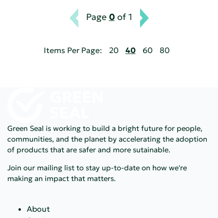
Page
0
of 1
Items Per Page:
20
40
60
80
Green Seal is working to build a bright future for people,
communities, and the planet by accelerating the adoption
of products that are safer and more sutainable.
Join our mailing list to stay up-to-date on how we're
making an impact that matters.
About