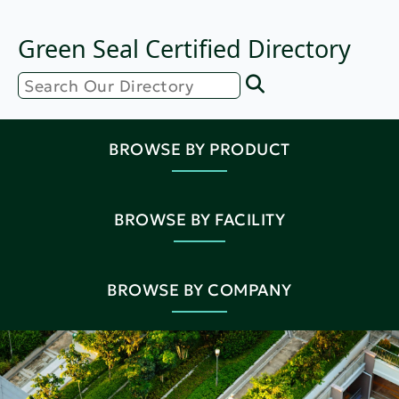
Green Seal Certified Directory
BROWSE BY PRODUCT
BROWSE BY FACILITY
BROWSE BY COMPANY