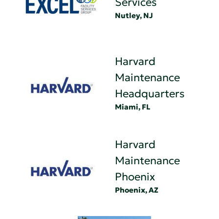
Services
Nutley, NJ
Harvard
Maintenance
Headquarters
Miami, FL
Harvard
Maintenance
Phoenix
Phoenix, AZ