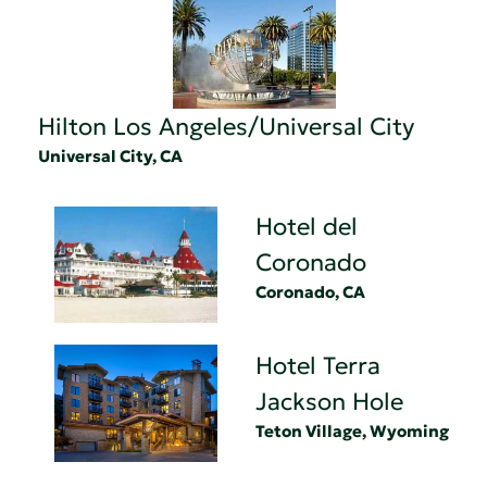
Hilton Los Angeles/Universal City
Universal City, CA
Hotel del
Coronado
Coronado, CA
Hotel Terra
Jackson Hole
Teton Village, Wyoming