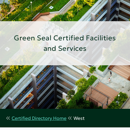
Green Seal Certified Facilities
and Services
Certified Directory Home
West