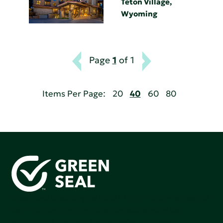
Teton Village,
Wyoming
Page
1
of 1
Items Per Page:
20
40
60
80
Green Seal is working to build a bright future for people,
communities, and the planet by accelerating the
adoption of products that are safer and more