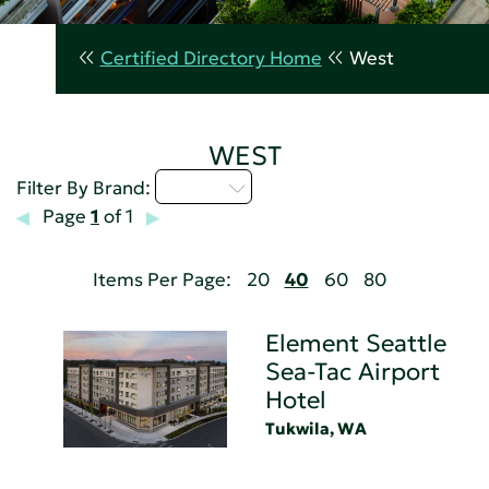
Certified Directory Home
West
WEST
D - H
Filter By Brand:
Page
1
of 1
Items Per Page:
20
40
60
80
Element Seattle
Sea-Tac Airport
Hotel
Tukwila, WA