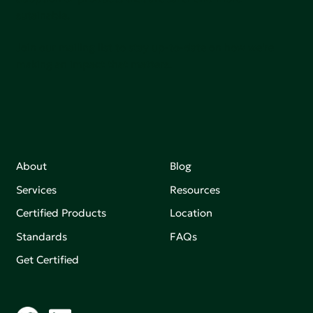
sutainable.
Join our mailing list to stay up-to-date on how we're
making an impact that matters.
About
Blog
Services
Resources
Certified Products
Location
Standards
FAQs
Get Certified