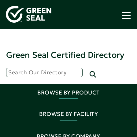
Green Seal Certified Directory
BROWSE BY PRODUCT
BROWSE BY FACILITY
BROWSE BY COMPANY