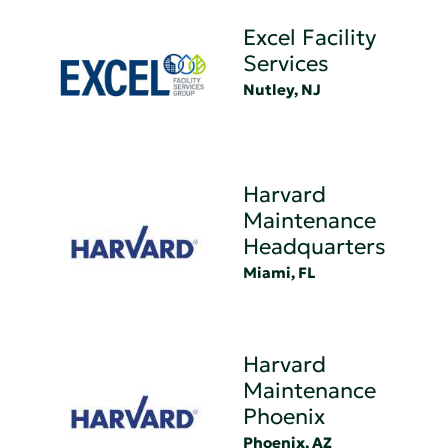
Excel Facility
Services
Nutley, NJ
Harvard
Maintenance
Headquarters
Miami, FL
Harvard
Maintenance
Phoenix
Phoenix, AZ