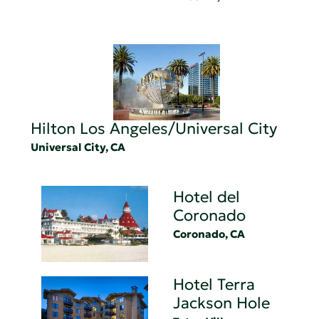
Hilton Los Angeles/Universal City
Universal City, CA
Hotel del
Coronado
Coronado, CA
Hotel Terra
Jackson Hole