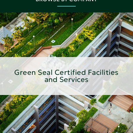
Green Seal Certified Facilities
and Services