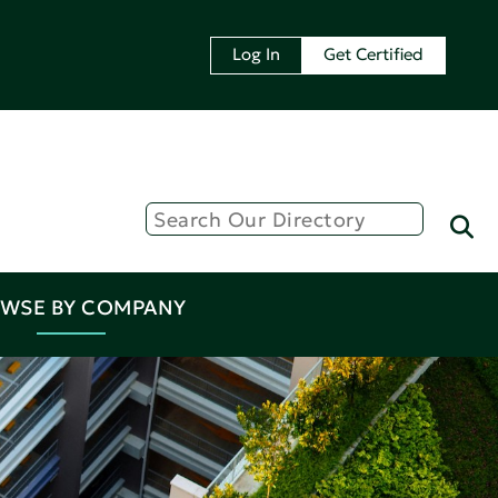
Log In
Get Certified
WSE BY COMPANY