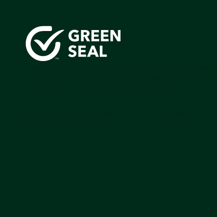
Green Seal is working to build a bright future for people
communities, and the planet by accelerating the adopti
products that are safer and more sutainable.
Join our mailing list to stay up-to-date on how we're m
impact that matters.