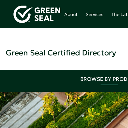
About
Services
The Lat
Green Seal Certified Directory
BROWSE BY PRO