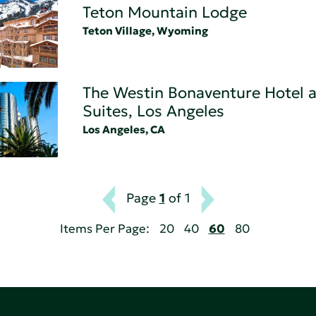
Teton Mountain Lodge
Teton Village, Wyoming
The Westin Bonaventure Hotel 
Suites, Los Angeles
Los Angeles, CA
Page
1
of 1
Items Per Page:
20
40
60
80