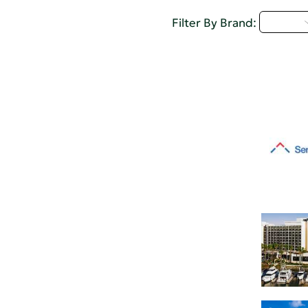
Q - T
Filter By Brand: