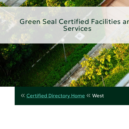
Green Seal Certified Facilities a
Services
Certified Directory Home
West