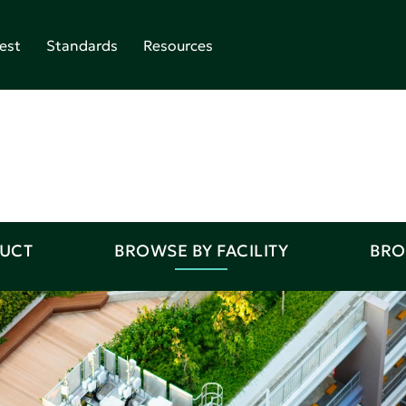
est
Standards
Resources
DUCT
BROWSE BY FACILITY
BRO