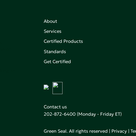
About
Services
Certified Products
,
on of
Standards
Get Certified
aking an
Contact us
202-872-6400
(Monday - Friday ET)
Green Seal. All rights reserved |
Privacy
|
Te