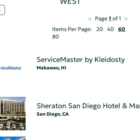
WEST
Page
1
of 1
Items Per Page:
20
40
60
80
ServiceMaster by Kleidosty
Makawao, HI
Sheraton San Diego Hotel & Ma
San Diego, CA