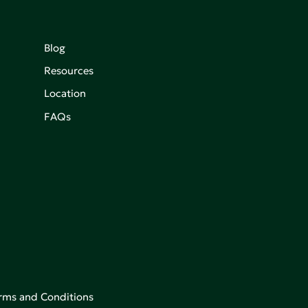
Blog
Resources
Location
FAQs
rms and Conditions