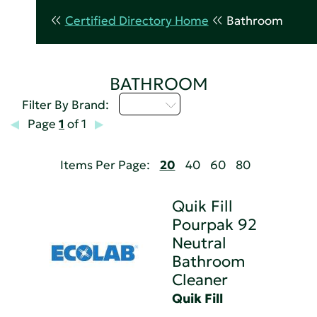
Certified Directory Home
Bathroom
BATHROOM
Q - T
Filter By Brand:
Page
1
of 1
Items Per Page:
20
40
60
80
Quik Fill
Pourpak 92
Neutral
Bathroom
Cleaner
Quik Fill