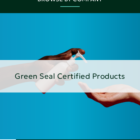
Green Seal Certified Products