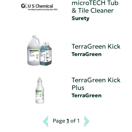
microTECH Tub
& Tile Cleaner
Surety
TerraGreen Kick
TerraGreen
TerraGreen Kick
Plus
TerraGreen
Page
1
of 1