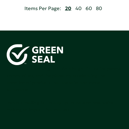
Items Per Page:
20
40
60
80
Green Seal is working to build a bright future for people,
communities, and the planet by accelerating the
adoption of products that are safer and more
sutainable.
Join our mailing list to stay up-to-date on how we're
making an impact that matters.