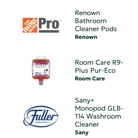
Renown
Bathroom
Cleaner Pods
Renown
Room Care R9-
Plus Pur-Eco
Room Care
Sany+
Monopod GLB-
114 Washroom
Cleaner
Sany