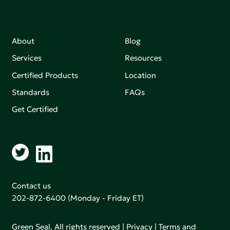
About
Blog
Services
Resources
Certified Products
Location
Standards
FAQs
Get Certified
Contact us
202-872-6400
(Monday - Friday ET)
Green Seal. All rights reserved |
Privacy
|
Terms and