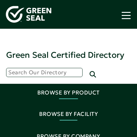
Green Seal Certified Directory
BROWSE BY PRODUCT
BROWSE BY FACILITY
BROWSE BY COMPANY