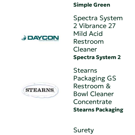
Simple Green
Spectra System
2 Vibrance 27
Mild Acid
Restroom
Cleaner
Spectra System 2
Stearns
Packaging GS
Restroom &
Bowl Cleaner
Concentrate
Stearns Packaging
Surety