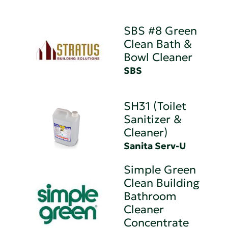
SBS #8 Green
Clean Bath &
Bowl Cleaner
SBS
SH31 (Toilet
Sanitizer &
Cleaner)
Sanita Serv-U
Simple Green
Clean Building
Bathroom
Cleaner
Concentrate