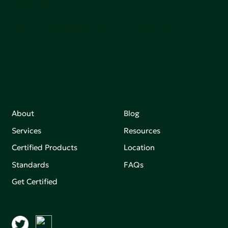
sutainable.
Join our mailing list to stay up-to-date on how we're
making an impact that matters.
About
Blog
Services
Resources
Certified Products
Location
Standards
FAQs
Get Certified