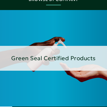
Green Seal Certified Products