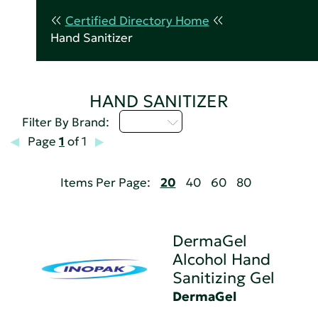
Certified Directory Home
Hand Sanitizer
HAND SANITIZER
D - H
Filter By Brand:
Page
1
of 1
Items Per Page:
20
40
60
80
DermaGel
Alcohol Hand
Sanitizing Gel
DermaGel