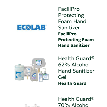
FaciliPro
Protecting
Foam Hand
Sanitizer
FaciliPro
Protecting Foam
Hand Sanitizer
Health Guard®
62% Alcohol
Hand Sanitizer
Gel
Health Guard
Health Guard®
70% Alcohol