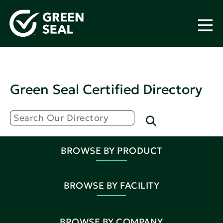
Green Seal Certified Directory
BROWSE BY PRODUCT
BROWSE BY FACILITY
BROWSE BY COMPANY