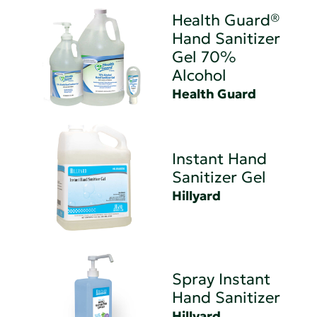
Health Guard®
Hand Sanitizer
Gel 70%
Alcohol
Health Guard
Instant Hand
Sanitizer Gel
Hillyard
Spray Instant
Hand Sanitizer
Hillyard