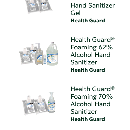
Hand Sanitizer
Gel
Health Guard
Health Guard®
Foaming 62%
Alcohol Hand
Sanitizer
Health Guard
Health Guard®
Foaming 70%
Alcohol Hand
Sanitizer
Health Guard