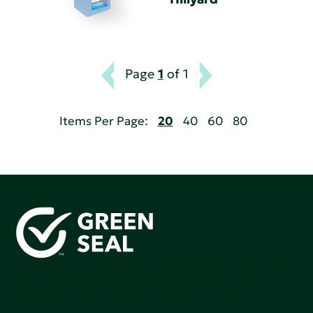
Page
1
of 1
Items Per Page:
20
40
60
80
Green Seal is working to build a bright future for people,
communities, and the planet by accelerating the
adoption of products that are safer and more