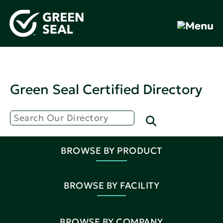
Green Seal Certified Directory
BROWSE BY PRODUCT
BROWSE BY FACILITY
BROWSE BY COMPANY