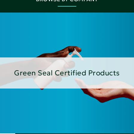
Green Seal Certified Products