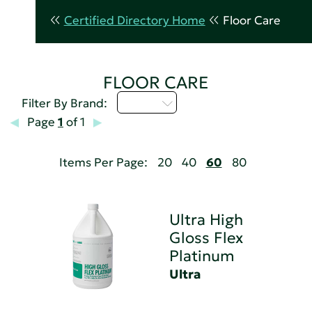
Certified Directory Home
Floor Care
FLOOR CARE
U - Z
Filter By Brand:
Page
1
of 1
Items Per Page:
20
40
60
80
Ultra High
Gloss Flex
Platinum
Ultra