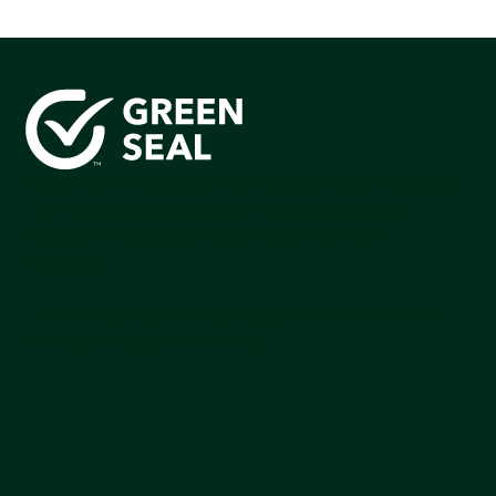
Green Seal is working to build a bright future for people,
communities, and the planet by accelerating the
adoption of products that are safer and more
sutainable.
Join our mailing list to stay up-to-date on how we're
making an impact that matters.