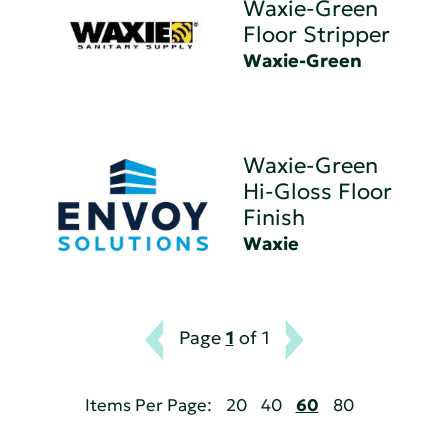
Waxie-Green
Floor Stripper
Waxie-Green
Waxie-Green
Hi-Gloss Floor
Finish
Waxie
Page
1
of 1
Items Per Page:
20
40
60
80