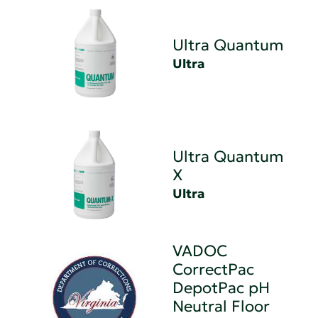
Ultra Quantum
Ultra
Ultra Quantum
X
Ultra
VADOC
CorrectPac
DepotPac pH
Neutral Floor