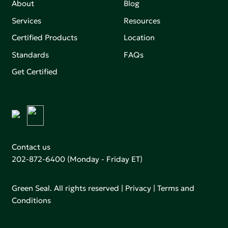
About
Blog
Services
Resources
Certified Products
Location
Standards
FAQs
Get Certified
Contact us
202-872-6400
(Monday - Friday ET)
Green Seal. All rights reserved |
Privacy
|
Terms and
Conditions