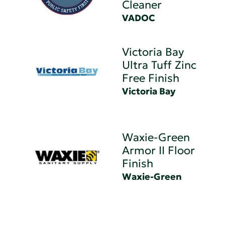
Cleaner
VADOC
Victoria Bay
Ultra Tuff Zinc
Free Finish
Victoria Bay
Waxie-Green
Armor II Floor
Finish
Waxie-Green