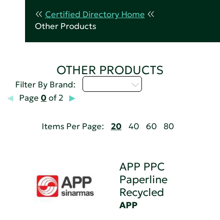
Certified Directory Home
Other Products
OTHER PRODUCTS
Select...
Filter By Brand:
Page
0
of 2
Items Per Page:
20
40
60
80
APP PPC
Paperline
Recycled
APP