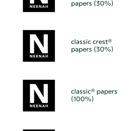
papers (30%)
classic crest®
papers (30%)
classic® papers
(100%)