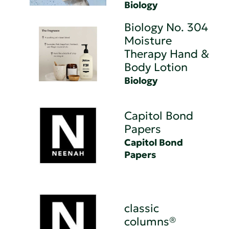
Biology
Biology No. 304
Moisture
Therapy Hand &
Body Lotion
Biology
Capitol Bond
Papers
Capitol Bond
Papers
classic
columns®