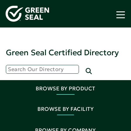
Green Seal Certified Directory
BROWSE BY PRODUCT
BROWSE BY FACILITY
BROWSE BY COMPANY