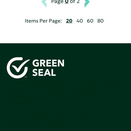
Page
0
of 2
Items Per Page:
20
40
60
80
Green Seal is working to build a bright future for people,
communities, and the planet by accelerating the
adoption of products that are safer and more
sutainable.
Join our mailing list to stay up-to-date on how we're
making an impact that matters.