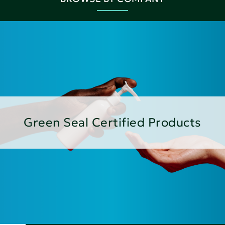
Green Seal Certified Products