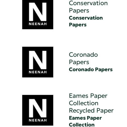
Conservation
Papers
Conservation
Papers
Coronado
Papers
Coronado Papers
Eames Paper
Collection
Recycled Paper
Eames Paper
Collection