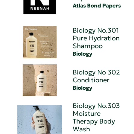
Atlas Bond Papers
Biology No.301
Pure Hydration
Shampoo
Biology
Biology No 302
Conditioner
Biology
Biology No.303
Moisture
Therapy Body
Wash