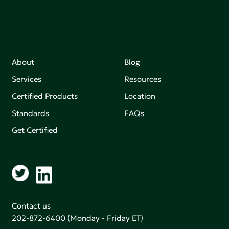
About
Blog
Services
Resources
Certified Products
Location
Standards
FAQs
Get Certified
Contact us
202-872-6400
(Monday - Friday ET)