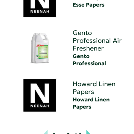
Esse Papers
Gento
Professional Air
Freshener
Gento
Professional
Howard Linen
Papers
Howard Linen
Papers