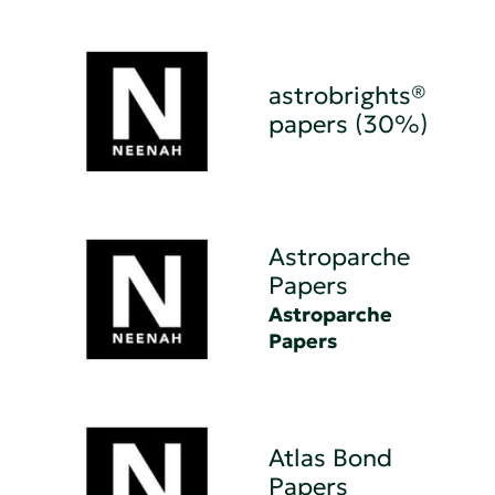
astrobrights®
papers (30%)
Astroparche
Papers
Astroparche
Papers
Atlas Bond
Papers