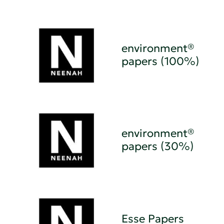
environment®
papers (100%)
environment®
papers (30%)
Esse Papers