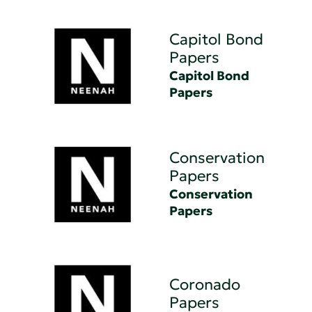
Capitol Bond
Papers
Capitol Bond
Papers
Conservation
Papers
Conservation
Papers
Coronado
Papers