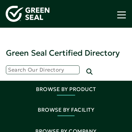
Green Seal Certified Directory
BROWSE BY PRODUCT
BROWSE BY FACILITY
BROWSE BY COMPANY