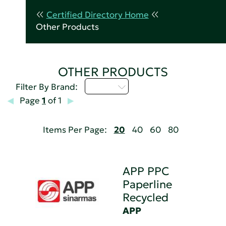
Certified Directory Home
Other Products
OTHER PRODUCTS
A - C
Filter By Brand:
Page
1
of 1
Items Per Page:
20
40
60
80
APP PPC
Paperline
Recycled
APP