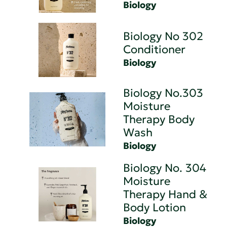
Biology
Biology No 302
Conditioner
Biology
Biology No.303
Moisture
Therapy Body
Wash
Biology
Biology No. 304
Moisture
Therapy Hand &
Body Lotion
Biology