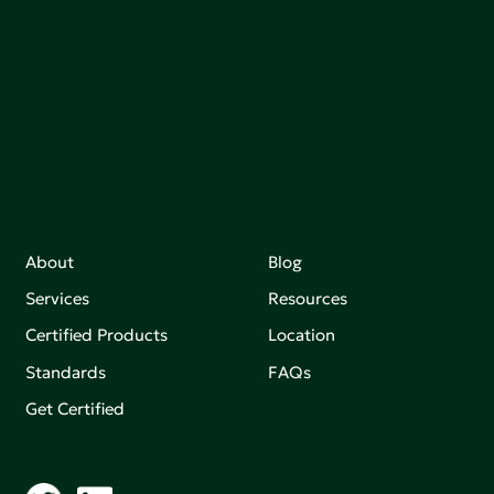
sutainable.
Join our mailing list to stay up-to-date on how we're
making an impact that matters.
About
Blog
Services
Resources
Certified Products
Location
Standards
FAQs
Get Certified