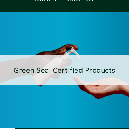
Green Seal Certified Products