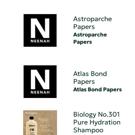
Astroparche
Papers
Astroparche
Papers
Atlas Bond
Papers
Atlas Bond Papers
Biology No.301
Pure Hydration
Shampoo