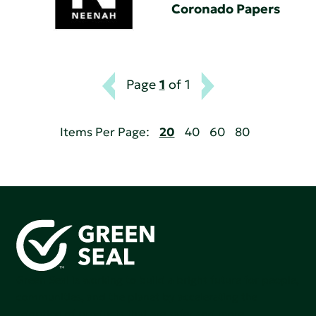
Coronado Papers
Page
1
of 1
Items Per Page:
20
40
60
80
Green Seal is working to build a bright future for people,
communities, and the planet by accelerating the
adoption of products that are safer and more