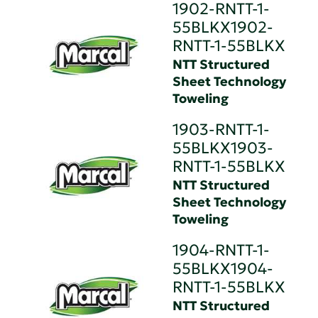
1902-RNTT-1-
55BLKX1902-
RNTT-1-55BLKX
NTT Structured
Sheet Technology
Toweling
1903-RNTT-1-
55BLKX1903-
RNTT-1-55BLKX
NTT Structured
Sheet Technology
Toweling
1904-RNTT-1-
55BLKX1904-
RNTT-1-55BLKX
NTT Structured