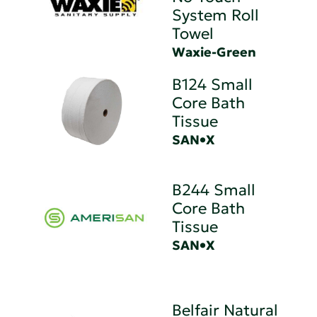
System Roll
Towel
Waxie-Green
B124 Small
Core Bath
Tissue
SAN•X
B244 Small
Core Bath
Tissue
SAN•X
Belfair Natural