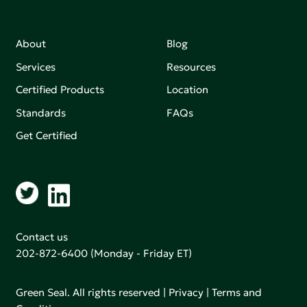
About
Blog
Services
Resources
Certified Products
Location
Standards
FAQs
Get Certified
Contact us
202-872-6400
(Monday - Friday ET)
Green Seal. All rights reserved |
Privacy
|
Terms and