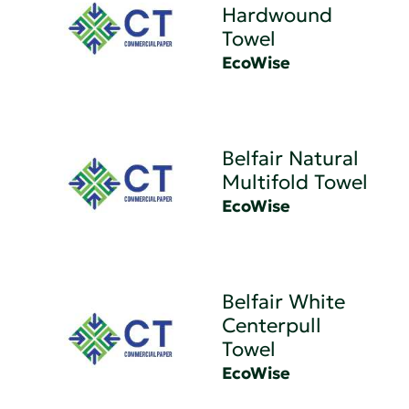
Hardwound
Towel
EcoWise
Belfair Natural
Multifold Towel
EcoWise
Belfair White
Centerpull
Towel
EcoWise