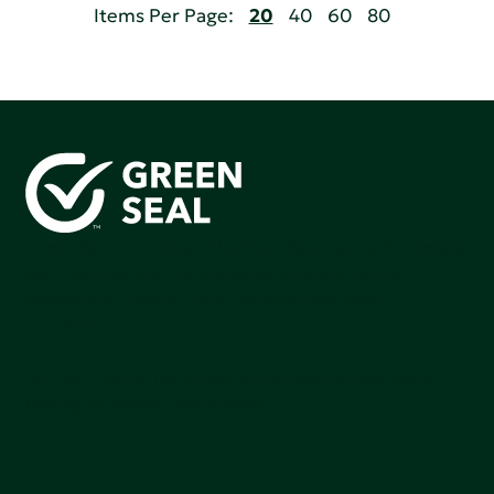
Items Per Page:
20
40
60
80
Green Seal is working to build a bright future for people,
communities, and the planet by accelerating the
adoption of products that are safer and more
sutainable.
Join our mailing list to stay up-to-date on how we're
making an impact that matters.