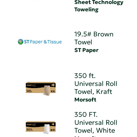
Sheet Technology
Toweling
19.5# Brown
Towel
ST Paper
350 ft.
Universal Roll
Towel, Kraft
Morsoft
350 FT.
Universal Roll
Towel, White