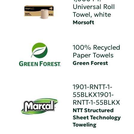
Universal Roll
Towel, white
Morsoft
100% Recycled
Paper Towels
Green Forest
1901-RNTT-1-
55BLKX1901-
RNTT-1-55BLKX
NTT Structured
Sheet Technology
Toweling