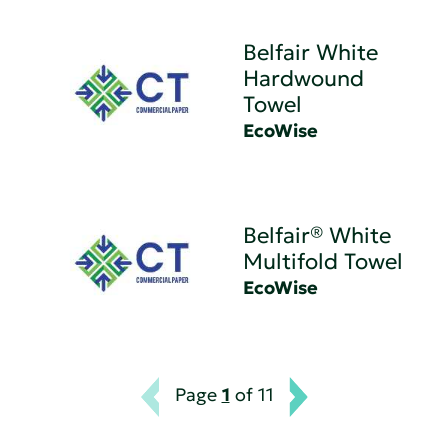
Belfair White
Hardwound
Towel
EcoWise
Belfair® White
Multifold Towel
EcoWise
Page
1
of 11