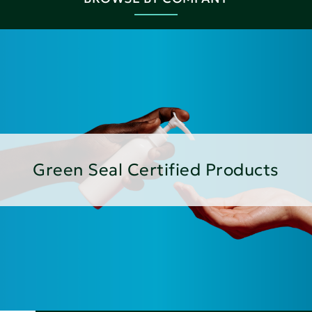
Green Seal Certified Products