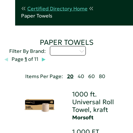
Certified Directory Home
Paper Towels
PAPER TOWELS
Select...
Filter By Brand:
Page
1
of 11
Items Per Page:
20
40
60
80
1000 ft.
Universal Roll
Towel, kraft
Morsoft
1,000 FT.