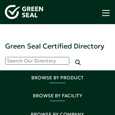
Green Seal Certified Directory
BROWSE BY PRODUCT
BROWSE BY FACILITY
BROWSE BY COMPANY