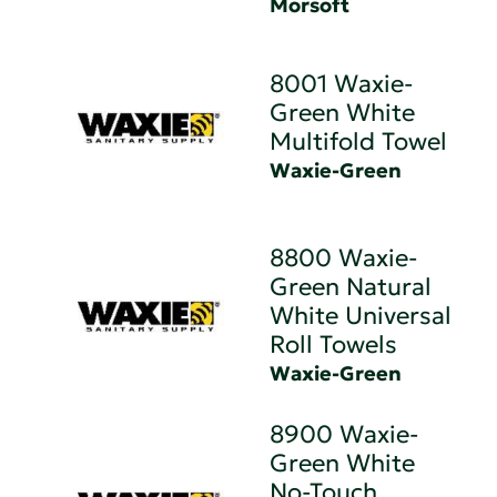
Morsoft
8001 Waxie-
Green White
Multifold Towel
Waxie-Green
8800 Waxie-
Green Natural
White Universal
Roll Towels
Waxie-Green
8900 Waxie-
Green White
No-Touch