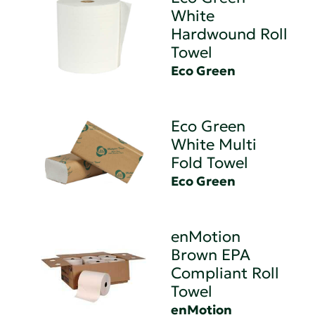
White
Hardwound Roll
Towel
Eco Green
Eco Green
White Multi
Fold Towel
Eco Green
enMotion
Brown EPA
Compliant Roll
Towel
enMotion