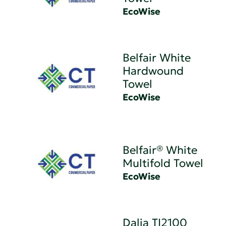
EcoWise
Belfair White
Hardwound
Towel
EcoWise
Belfair® White
Multifold Towel
EcoWise
Dalia TI2100