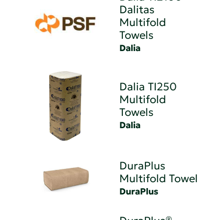
Dalitas
Multifold
Towels
Dalia
Dalia TI250
Multifold
Towels
Dalia
DuraPlus
Multifold Towel
DuraPlus