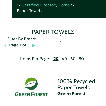
Certified Directory Home
Paper Towels
PAPER TOWELS
D - H
Filter By Brand:
Page
1
of 3
Items Per Page:
20
40
60
80
100% Recycled
Paper Towels
Green Forest