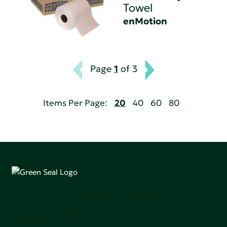
Towel
enMotion
Page
1
of 3
Items Per Page:
20
40
60
80
Green Seal is working to build a bright future for people,
communities, and the planet by accelerating the
adoption of products that are safer and more
sutainable.