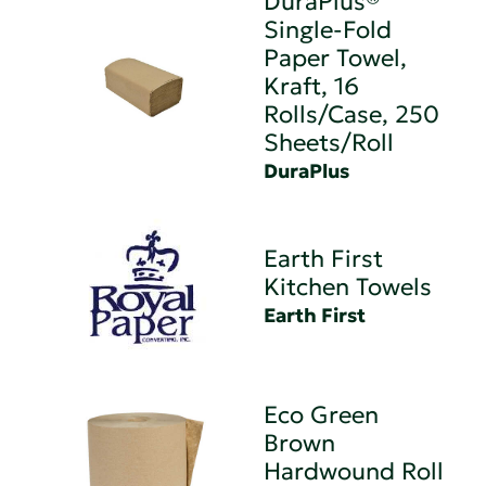
DuraPlus®
Single-Fold
Paper Towel,
Kraft, 16
Rolls/Case, 250
Sheets/Roll
DuraPlus
Earth First
Kitchen Towels
Earth First
Eco Green
Brown
Hardwound Roll