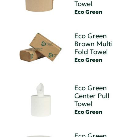
Towel
Eco Green
Eco Green
Brown Multi
Fold Towel
Eco Green
Eco Green
Center Pull
Towel
Eco Green
Eco Green