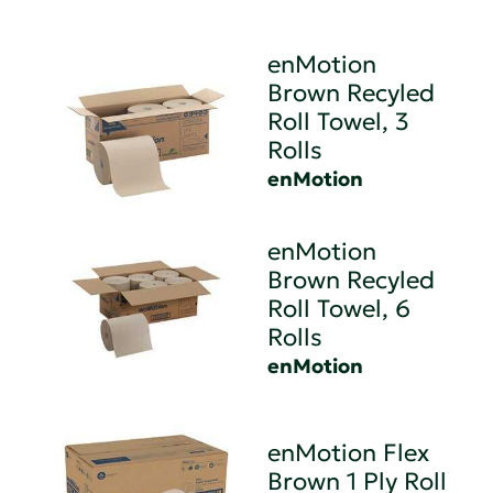
enMotion
Brown Recyled
Roll Towel, 3
Rolls
enMotion
enMotion
Brown Recyled
Roll Towel, 6
Rolls
enMotion
enMotion Flex
Brown 1 Ply Roll