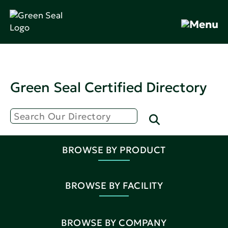
Green Seal Certified Directory
BROWSE BY PRODUCT
BROWSE BY FACILITY
BROWSE BY COMPANY