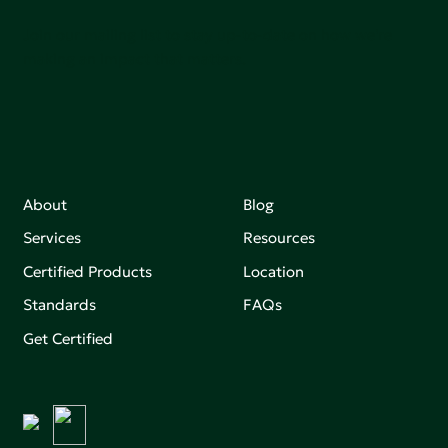
Join our mailing list to stay up-to-date on how we're
making an impact that matters.
About
Blog
Services
Resources
Certified Products
Location
Standards
FAQs
Get Certified