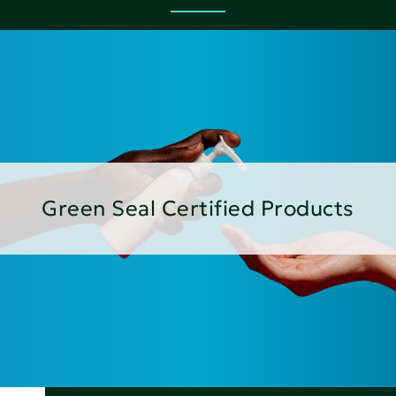
Green Seal Certified Products