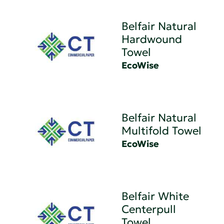
Belfair Natural
Hardwound
Towel
EcoWise
Belfair Natural
Multifold Towel
EcoWise
Belfair White
Centerpull
Towel