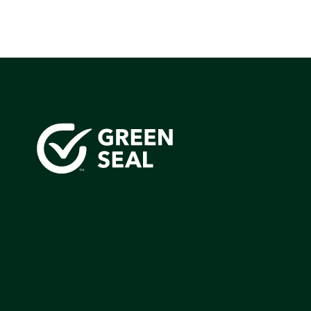
Green Seal is working to build a bright future for people
communities, and the planet by accelerating the adopti
products that are safer and more sutainable.
Join our mailing list to stay up-to-date on how we're m
impact that matters.