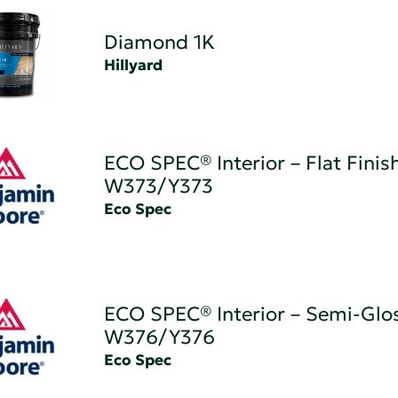
Diamond 1K
Hillyard
ECO SPEC® Interior – Flat Finis
W373/Y373
Eco Spec
ECO SPEC® Interior – Semi-Glos
W376/Y376
Eco Spec