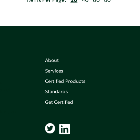
Items Per Page:
20
40
60
80
About
Services
Certified Products
,
on of
Standards
Get Certified
aking an