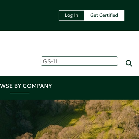
Log In
Get Certified
WSE BY COMPANY