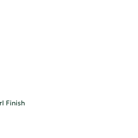
l Finish