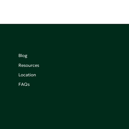
Blog
Resources
Location
FAQs