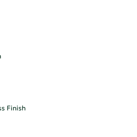
h
s Finish