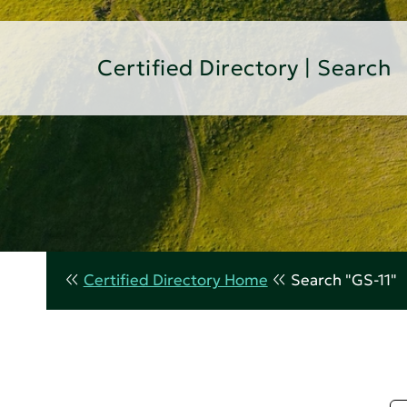
Certified Directory | Search
Certified Directory Home
Search "GS-11"