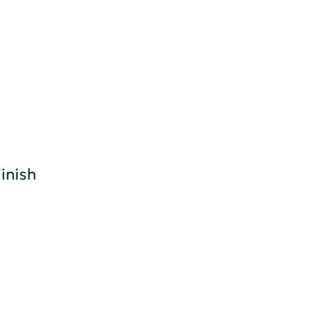
inish