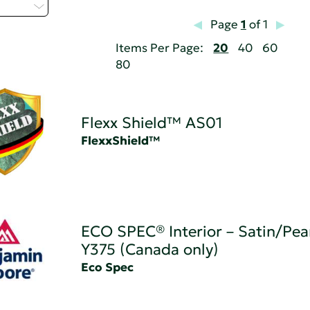
 - H
Page
1
of 1
Items Per Page:
20
40
60
80
Flexx Shield™ AS01
FlexxShield™
ECO SPEC® Interior – Satin/Pear
Y375 (Canada only)
Eco Spec