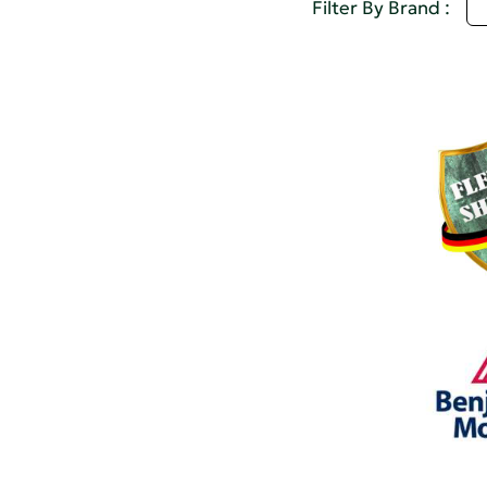
D
Filter By Brand :