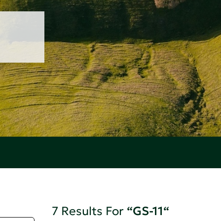
7 Results For
“GS-11“