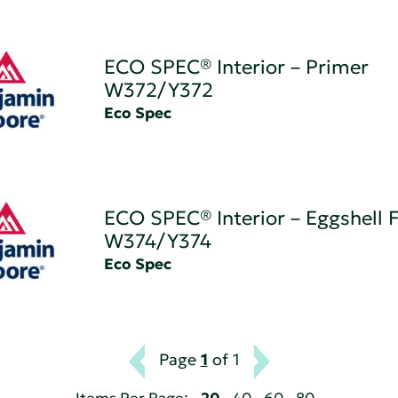
ECO SPEC® Interior – Primer
W372/Y372
Eco Spec
ECO SPEC® Interior – Eggshell F
W374/Y374
Eco Spec
Page
1
of 1