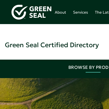
About
Services
The Lat
Green Seal Certified Directory
BROWSE BY PRO