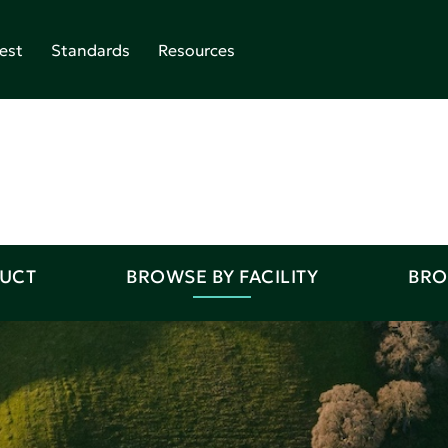
est
Standards
Resources
DUCT
BROWSE BY FACILITY
BRO