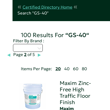
Certified Directory Home
Search "GS-40"
100 Results For
“GS-40“
Filter By Brand :
Select...
Page
2
of 5
Items Per Page:
20
40
60
80
Maxim Zinc-
Free High
Traffic Floor
Finish
Maxim