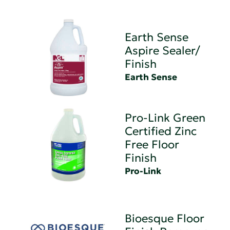
Earth Sense
Aspire Sealer/
Finish
Earth Sense
Pro-Link Green
Certified Zinc
Free Floor
Finish
Pro-Link
Bioesque Floor