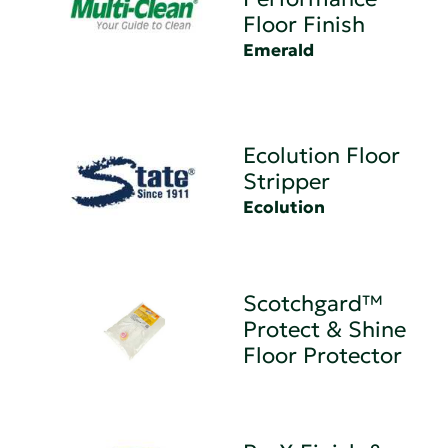
Floor Finish
Emerald
Ecolution Floor
Stripper
Ecolution
Scotchgard™
Protect & Shine
Floor Protector