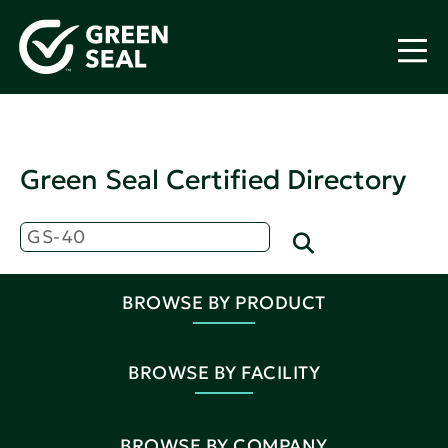
Green Seal Certified Directory
BROWSE BY PRODUCT
BROWSE BY FACILITY
BROWSE BY COMPANY