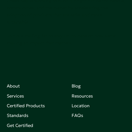
Green Seal is working to build a bright future for people,
communities, and the planet by accelerating the
adoption of products that are safer and more
sutainable.
Join our mailing list to stay up-to-date on how we're
making an impact that matters.
About
Blog
Services
Resources
Certified Products
Location
Standards
FAQs
Get Certified