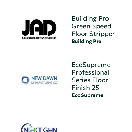
Building Pro
Green Speed
Floor Stripper
Building Pro
EcoSupreme
Professional
Series Floor
Finish 25
EcoSupreme