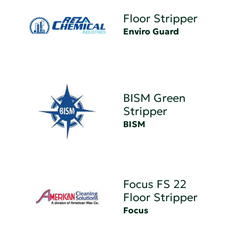
Floor Stripper
Enviro Guard
BISM Green
Stripper
BISM
Focus FS 22
Floor Stripper
Focus