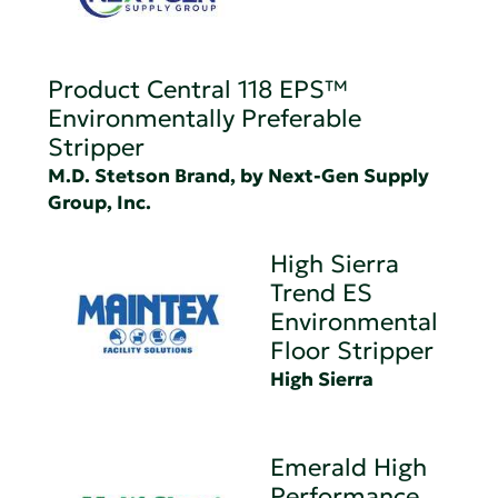
Product Central 118 EPS™
Environmentally Preferable
Stripper
M.D. Stetson Brand, by Next-Gen Supply
Group, Inc.
High Sierra
Trend ES
Environmental
Floor Stripper
High Sierra
Emerald High
Performance