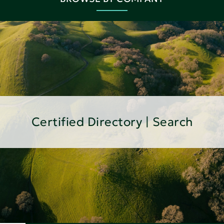
Certified Directory | Search