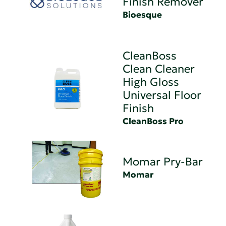
Finish Remover
Bioesque
CleanBoss
Clean Cleaner
High Gloss
Universal Floor
Finish
CleanBoss Pro
Momar Pry-Bar
Momar