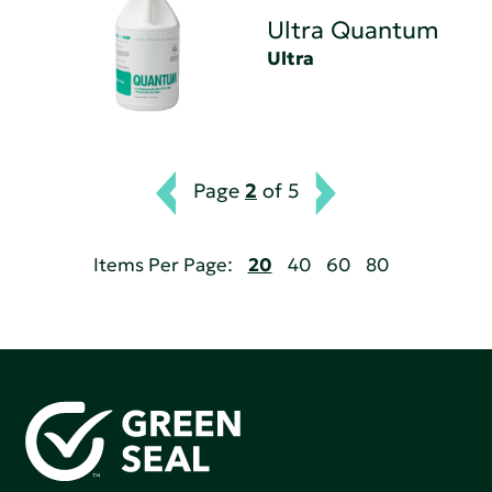
Ultra Quantum
Ultra
Page
2
of 5
Items Per Page:
20
40
60
80