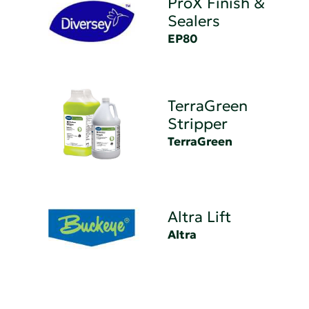
ProX Finish &
Sealers
EP80
TerraGreen
Stripper
TerraGreen
Altra Lift
Altra