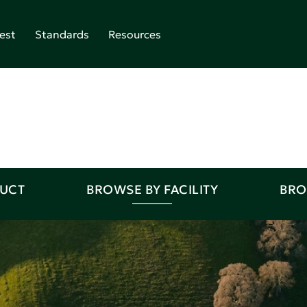
est
Standards
Resources
DUCT
BROWSE BY FACILITY
BRO