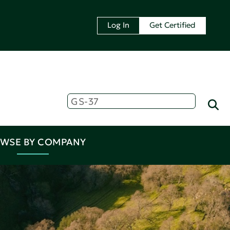
Log In
Get Certified
WSE BY COMPANY