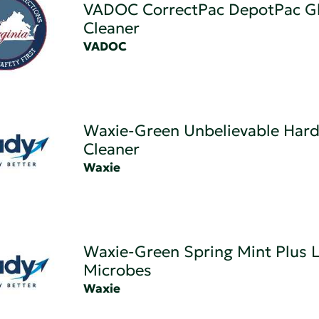
VADOC CorrectPac DepotPac G
Cleaner
VADOC
Waxie-Green Unbelievable Hard
Cleaner
Waxie
Waxie-Green Spring Mint Plus L
Microbes
Waxie