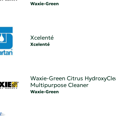
Waxie-Green
Xcelenté
Xcelenté
Waxie-Green Citrus HydroxyCle
Multipurpose Cleaner
Waxie-Green