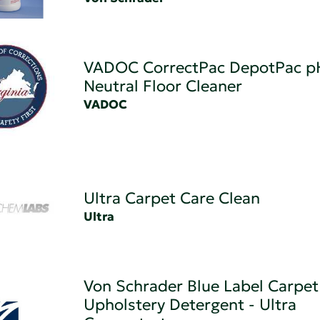
VADOC CorrectPac DepotPac p
Neutral Floor Cleaner
VADOC
Ultra Carpet Care Clean
Ultra
Von Schrader Blue Label Carpet
Upholstery Detergent - Ultra