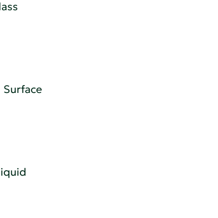
lass
 Surface
iquid