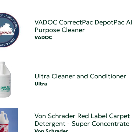
VADOC CorrectPac DepotPac Al
Purpose Cleaner
VADOC
Ultra Cleaner and Conditioner
Ultra
Von Schrader Red Label Carpet
Detergent - Super Concentrate
Von Schrader