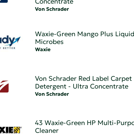
Concentrate
Von Schrader
Waxie-Green Mango Plus Liqui
Microbes
Waxie
Von Schrader Red Label Carpet
Detergent - Ultra Concentrate
Von Schrader
43 Waxie-Green HP Multi-Purp
Cleaner