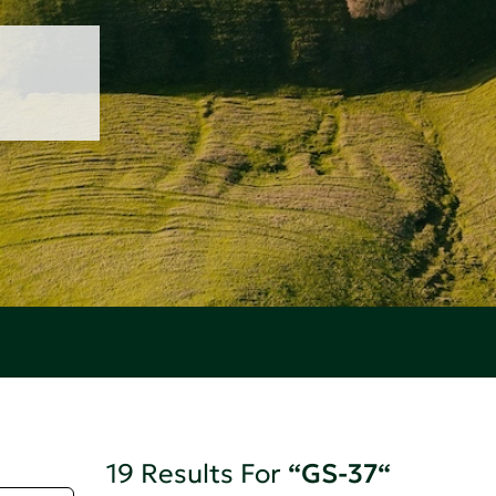
19 Results For
“GS-37“