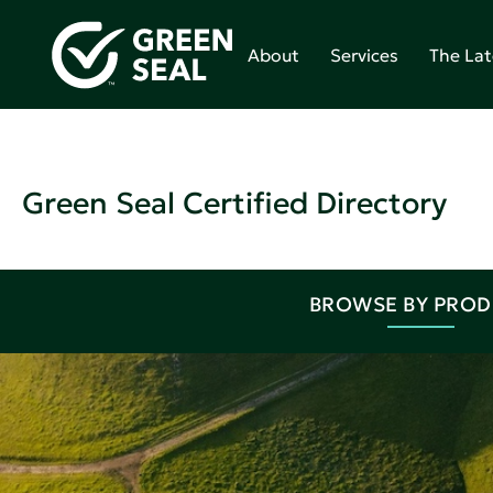
About
Services
The Lat
Green Seal Certified Directory
BROWSE BY PRO