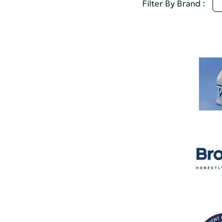
U
Filter By Brand :