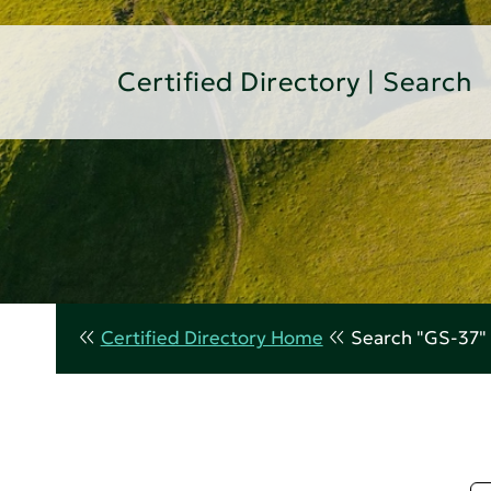
Certified Directory | Search
Certified Directory Home
Search "GS-37"