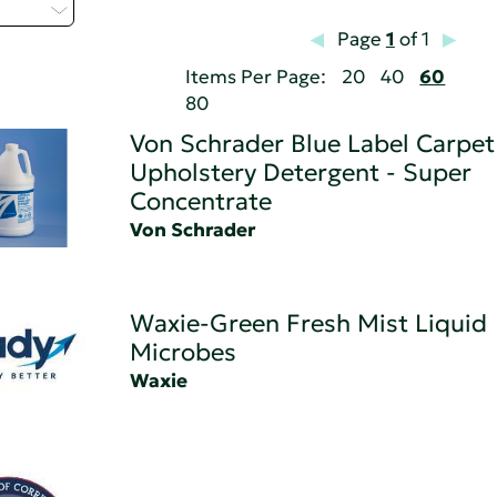
 - Z
Page
1
of 1
Items Per Page:
20
40
60
80
Von Schrader Blue Label Carpet
Upholstery Detergent - Super
Concentrate
Von Schrader
Waxie-Green Fresh Mist Liquid
Microbes
Waxie