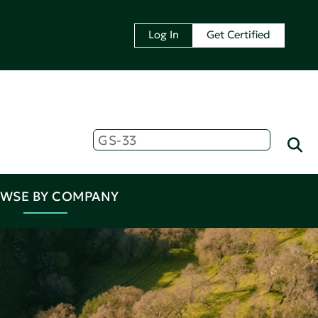
Log In
Get Certified
WSE BY COMPANY