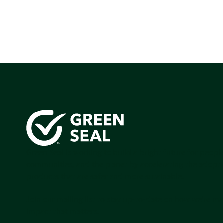
Green Seal is working to build a bright future for people
communities, and the planet by accelerating the adopti
products that are safer and more sutainable.
Join our mailing list to stay up-to-date on how we're m
impact that matters.