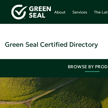
About
Services
The Lat
Green Seal Certified Directory
BROWSE BY PRO