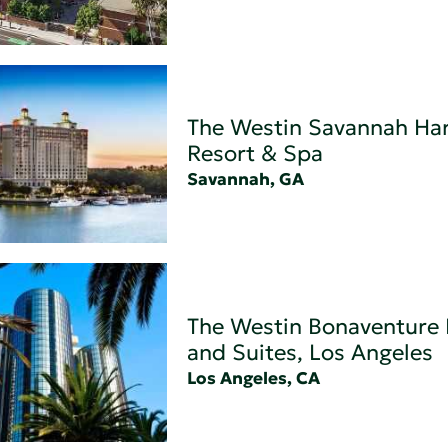
The Westin Savannah Har
Resort & Spa
Savannah, GA
The Westin Bonaventure 
and Suites, Los Angeles
Los Angeles, CA