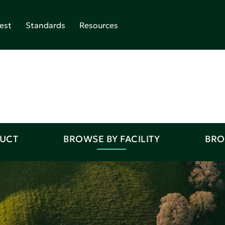
est
Standards
Resources
DUCT
BROWSE BY FACILITY
BRO