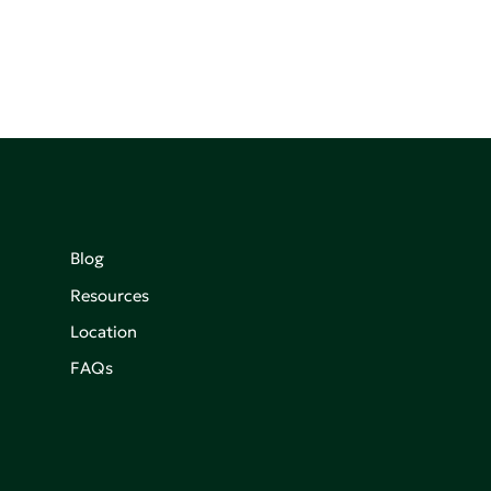
Blog
Resources
Location
FAQs