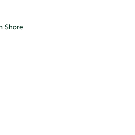
h Shore