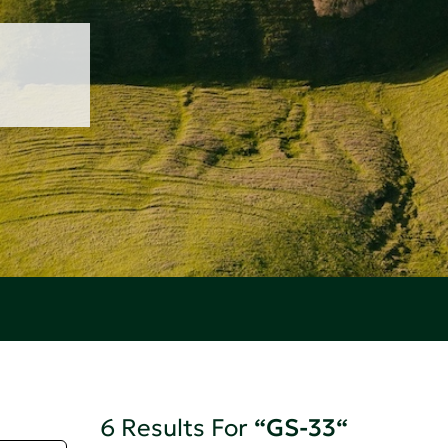
6 Results For
“GS-33“