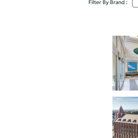
U
Filter By Brand :