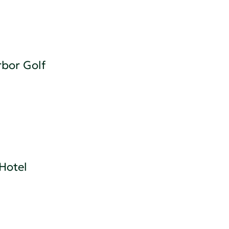
bor Golf
Hotel