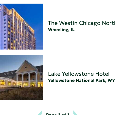
The Westin Chicago Nort
Wheeling, IL
Lake Yellowstone Hotel
Yellowstone National Park, WY
Page
1
of 1