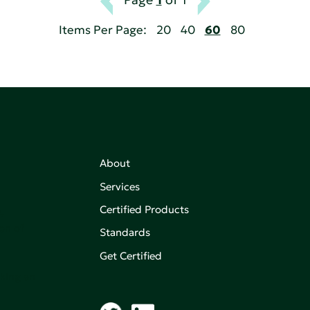
Items Per Page:
20
40
60
80
About
Services
Certified Products
,
on of
Standards
Get Certified
aking an