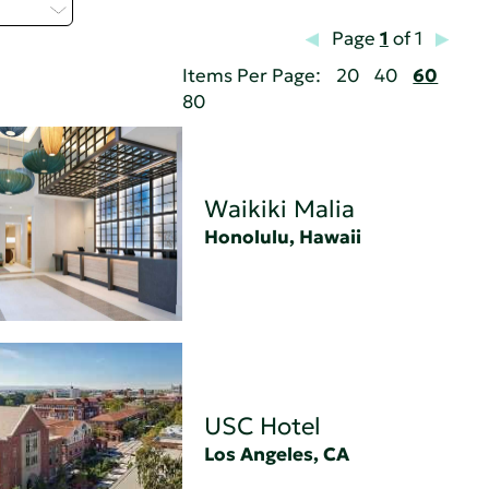
 - Z
Page
1
of 1
Items Per Page:
20
40
60
80
Waikiki Malia
Honolulu, Hawaii
USC Hotel
Los Angeles, CA