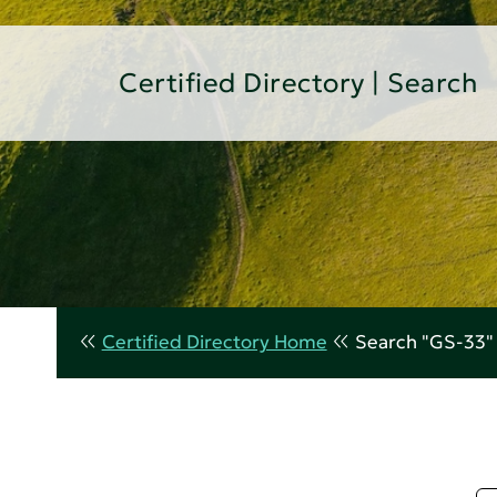
Certified Directory | Search
Certified Directory Home
Search "GS-33"