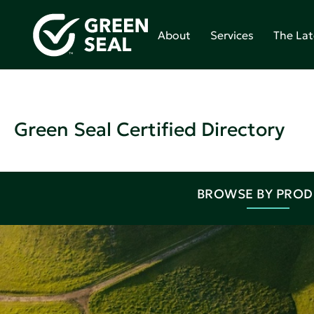
About
Services
The Lat
Green Seal Certified Directory
BROWSE BY PRO