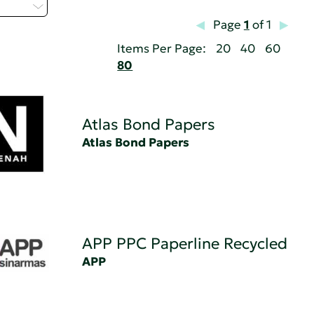
 - C
Page
1
of 1
Items Per Page:
20
40
60
80
Atlas Bond Papers
Atlas Bond Papers
APP PPC Paperline Recycled
APP