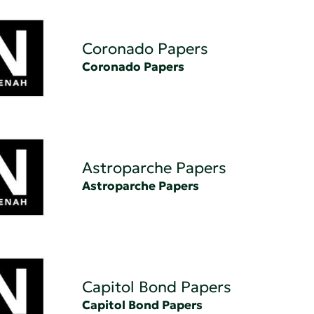
Coronado Papers
Coronado Papers
Astroparche Papers
Astroparche Papers
Capitol Bond Papers
Capitol Bond Papers