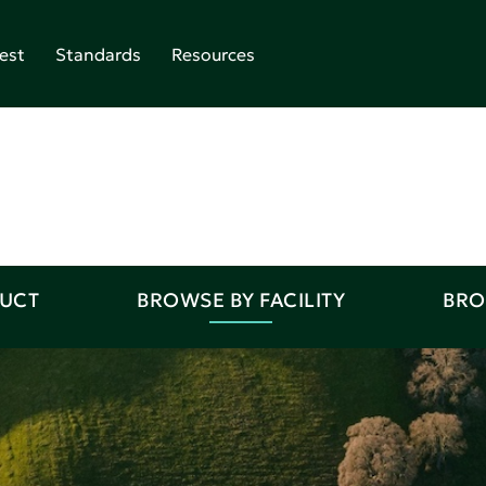
est
Standards
Resources
DUCT
BROWSE BY FACILITY
BRO