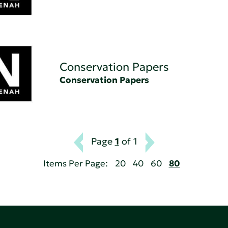
Conservation Papers
Conservation Papers
Page
1
of 1
Items Per Page:
20
40
60
80