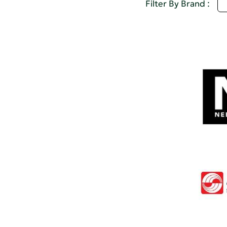
A
Filter By Brand :