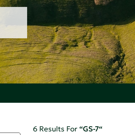
6 Results For
“GS-7“