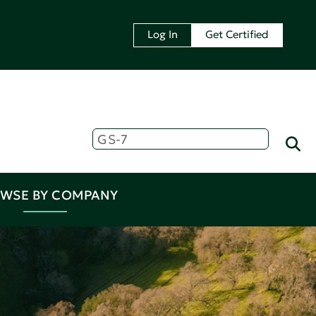
Log In
Get Certified
WSE BY COMPANY