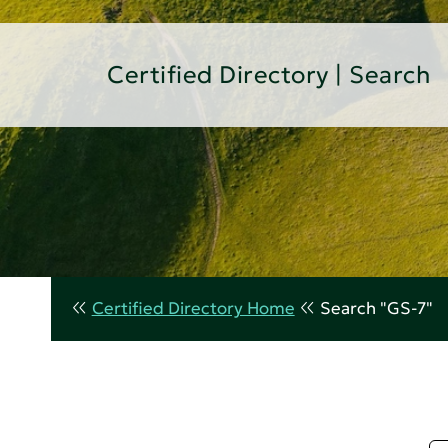
Certified Directory | Search
Certified Directory Home
Search "GS-7"