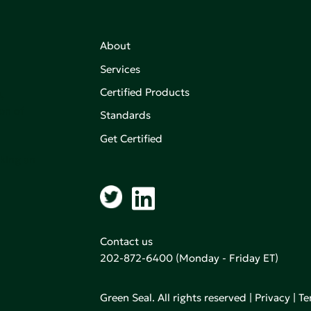
About
Services
Certified Products
,
on of
Standards
Get Certified
aking an
Contact us
202-872-6400
(Monday - Friday ET)
Green Seal. All rights reserved |
Privacy
|
Te