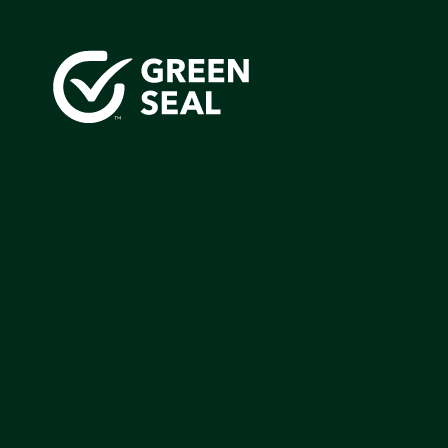
Green Seal is working to build a bright future for people
communities, and the planet by accelerating the adopti
products that are safer and more sutainable.
Join our mailing list to stay up-to-date on how we're m
impact that matters.