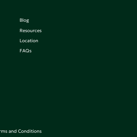
Blog
Resources
Location
FAQs
rms and Conditions