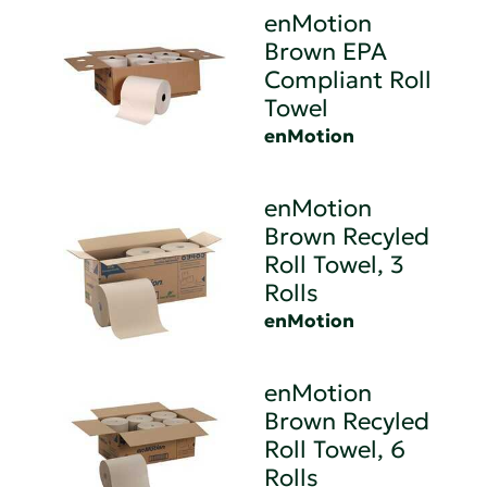
enMotion
Brown EPA
Compliant Roll
Towel
enMotion
enMotion
Brown Recyled
Roll Towel, 3
Rolls
enMotion
enMotion
Brown Recyled
Roll Towel, 6
Rolls