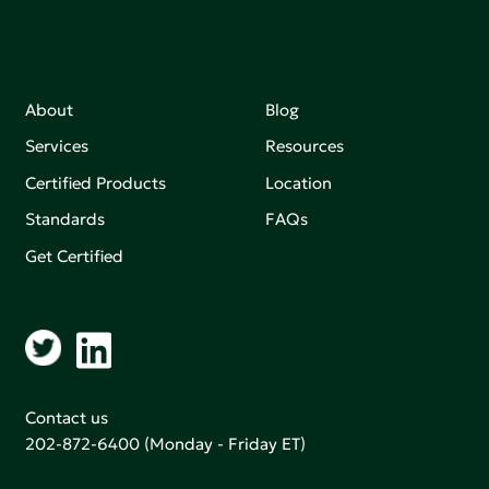
About
Blog
Services
Resources
Certified Products
Location
Standards
FAQs
Get Certified
Contact us
202-872-6400
(Monday - Friday ET)