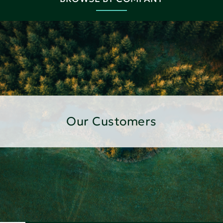
Our Customers