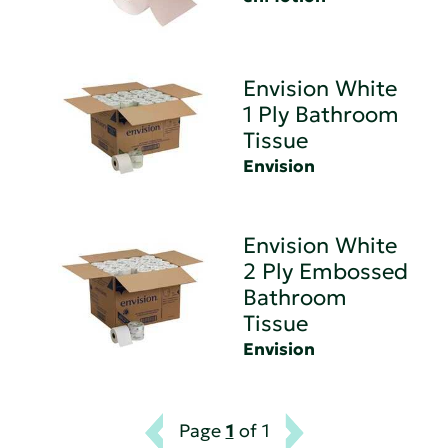
Envision White
1 Ply Bathroom
Tissue
Envision
Envision White
2 Ply Embossed
Bathroom
Tissue
Envision
Page
1
of 1