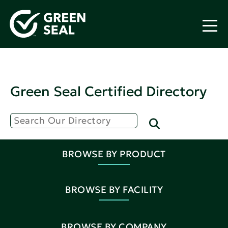
Green Seal Certified Directory
BROWSE BY PRODUCT
BROWSE BY FACILITY
BROWSE BY COMPANY