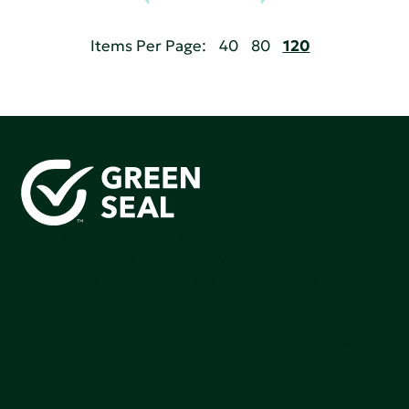
Items Per Page:
40
80
120
Green Seal is working to build a bright future for people,
communities, and the planet by accelerating the
adoption of products that are safer and more
sutainable.
Join our mailing list to stay up-to-date on how we're
making an impact that matters.