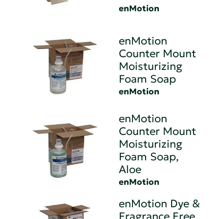
enMotion
enMotion
Counter Mount
Moisturizing
Foam Soap
enMotion
enMotion
Counter Mount
Moisturizing
Foam Soap,
Aloe
enMotion
enMotion Dye &
Fragrance Free