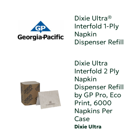
Dixie Ultra®
Interfold 1-Ply
Napkin
Dispenser Refill
Dixie Ultra
Interfold 2 Ply
Napkin
Dispenser Refill
by GP Pro, Eco
Print, 6000
Napkins Per
Case
Dixie Ultra