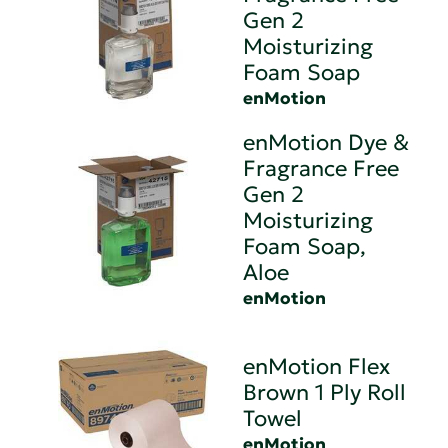
Gen 2
Moisturizing
Foam Soap
enMotion
enMotion Dye &
Fragrance Free
Gen 2
Moisturizing
Foam Soap,
Aloe
enMotion
enMotion Flex
Brown 1 Ply Roll
Towel
enMotion