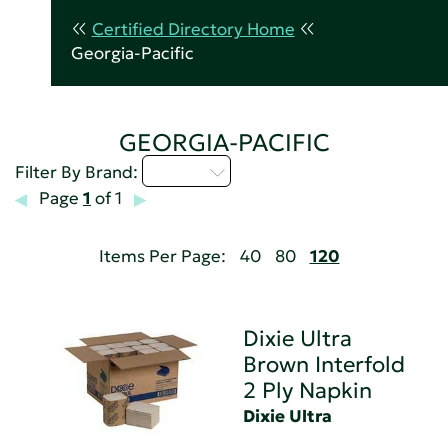
Certified Directory Home
Georgia-Pacific
GEORGIA-PACIFIC
D - H
Filter By Brand:
Page
1
of 1
Items Per Page:
40
80
120
Dixie Ultra
Brown Interfold
2 Ply Napkin
Dixie Ultra