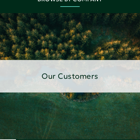
Our Customers