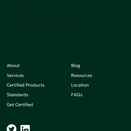
sutainable.
Join our mailing list to stay up-to-date on how we're
making an impact that matters.
About
Blog
Services
Resources
Certified Products
Location
Standards
FAQs
Get Certified