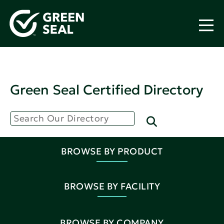
Green Seal Certified Directory
BROWSE BY PRODUCT
BROWSE BY FACILITY
BROWSE BY COMPANY