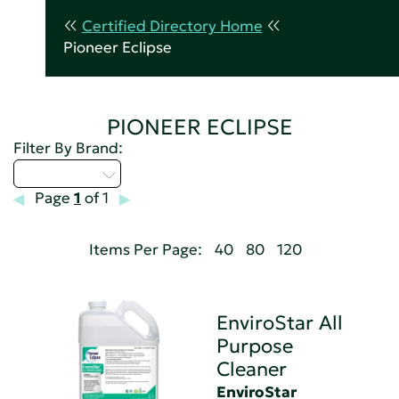
Certified Directory Home
Pioneer Eclipse
PIONEER ECLIPSE
Filter By Brand:
Select...
Page
1
of 1
Items Per Page:
40
80
120
EnviroStar All
Purpose
Cleaner
EnviroStar