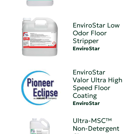
EnviroStar Low
Odor Floor
Stripper
EnviroStar
EnviroStar
Valor Ultra High
Speed Floor
Coating
EnviroStar
Ultra-MSC™
Non-Detergent