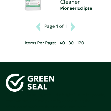
Cleaner
Pioneer Eclipse
Page
1
of 1
Items Per Page:
40
80
120
Green Seal is working to build a bright future for people,
communities, and the planet by accelerating the
adoption of products that are safer and more