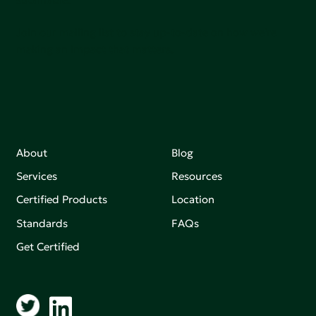
Join our mailing list to stay up-to-date on how we're
making an impact that matters.
About
Blog
Services
Resources
Certified Products
Location
Standards
FAQs
Get Certified