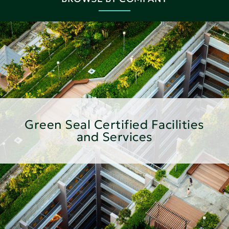
Green Seal Certified Facilities
and Services