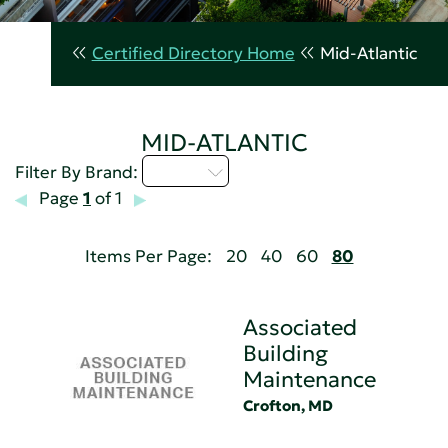
Certified Directory Home
Mid-Atlantic
MID-ATLANTIC
A - C
Filter By Brand:
Page
1
of 1
Items Per Page:
20
40
60
80
Associated
Building
Maintenance
Crofton, MD