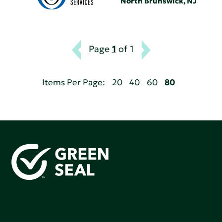
North Brunswick, NJ
Page
1
of 1
Items Per Page:
20
40
60
80
Green Seal is working to build a bright future for people,
communities, and the planet by accelerating the
adoption of products that are safer and more
sutainable.