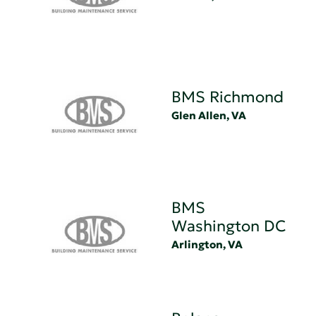
BMS Richmond
Glen Allen, VA
BMS
Washington DC
Arlington, VA