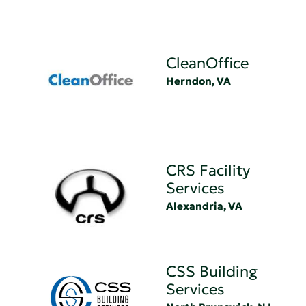
CleanOffice
Herndon, VA
CRS Facility
Services
Alexandria, VA
CSS Building
Services