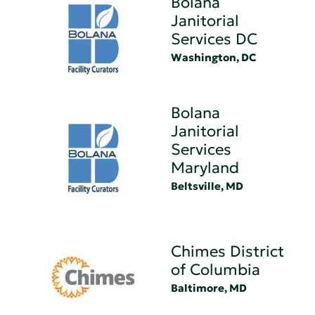
Bolana
Janitorial
Services DC
Washington, DC
Bolana
Janitorial
Services
Maryland
Beltsville, MD
Chimes District
of Columbia
Baltimore, MD