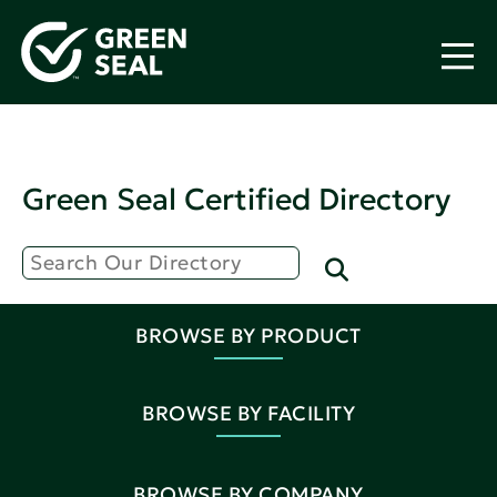
Green Seal Certified Directory
BROWSE BY PRODUCT
BROWSE BY FACILITY
BROWSE BY COMPANY