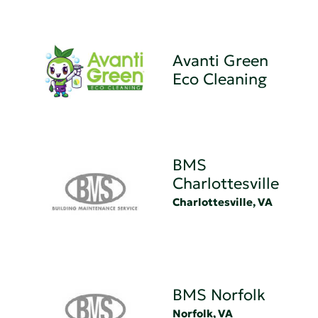
Avanti Green
Eco Cleaning
BMS
Charlottesville
Charlottesville, VA
BMS Norfolk
Norfolk, VA