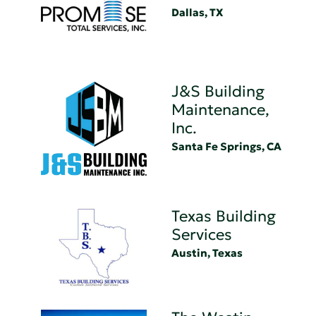
Dallas, TX
J&S Building
Maintenance,
Inc.
Santa Fe Springs, CA
Texas Building
Services
Austin, Texas