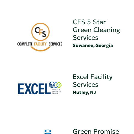
CFS 5 Star
Green Cleaning
Services
Suwanee, Georgia
Excel Facility
Services
Nutley, NJ
Green Promise