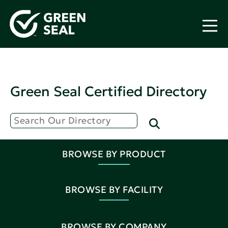
Green Seal Certified Directory
BROWSE BY PRODUCT
BROWSE BY FACILITY
BROWSE BY COMPANY