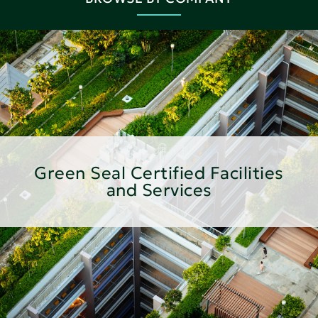
Green Seal Certified Facilities
and Services