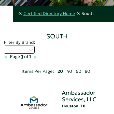
Certified Directory Home
South
SOUTH
Filter By Brand:
Select...
Page
1
of 1
Items Per Page:
20
40
60
80
Ambassador
Services, LLC
Houston, TX