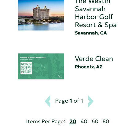
The Westin
Savannah
Harbor Golf
Resort & Spa
Savannah, GA
Verde Clean
Phoenix, AZ
Page
1
of 1
Items Per Page:
20
40
60
80