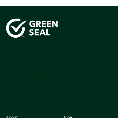
Green Seal is working to build a bright future for people,
communities, and the planet by accelerating the
adoption of products that are safer and more
sutainable.
Join our mailing list to stay up-to-date on how we're
making an impact that matters.
About
Blog