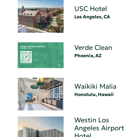
USC Hotel
Los Angeles, CA
Verde Clean
Phoenix, AZ
Waikiki Malia
Honolulu, Hawaii
Westin Los
Angeles Airport
Hotel