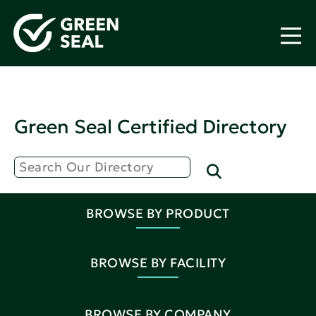
Green Seal Certified Directory
BROWSE BY PRODUCT
BROWSE BY FACILITY
BROWSE BY COMPANY