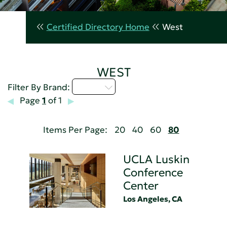
Certified Directory Home
West
WEST
U - Z
Filter By Brand:
Page
1
of 1
Items Per Page:
20
40
60
80
UCLA Luskin
Conference
Center
Los Angeles, CA