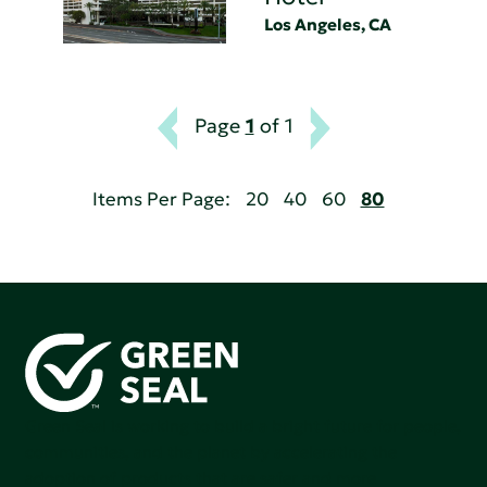
Los Angeles, CA
Page
1
of 1
Items Per Page:
20
40
60
80
Green Seal is working to build a bright future for people,
communities, and the planet by accelerating the
adoption of products that are safer and more