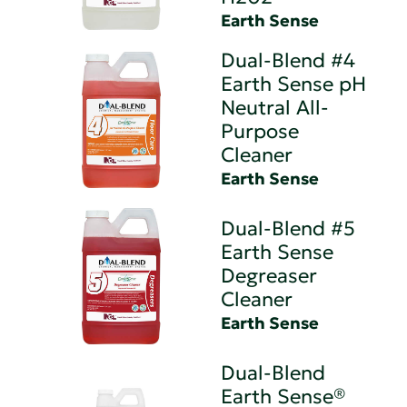
Earth Sense
Dual-Blend #4
Earth Sense pH
Neutral All-
Purpose
Cleaner
Earth Sense
Dual-Blend #5
Earth Sense
Degreaser
Cleaner
Earth Sense
Dual-Blend
Earth Sense®