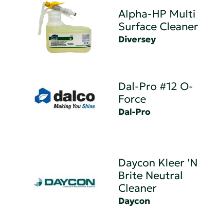
Alpha-HP Multi
Surface Cleaner
Diversey
Dal-Pro #12 O-
Force
Dal-Pro
Daycon Kleer 'N
Brite Neutral
Cleaner
Daycon