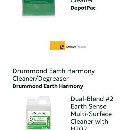
Cleaner
DepotPac
Drummond Earth Harmony
Cleaner/Degreaser
Drummond Earth Harmony
Dual-Blend #2
Earth Sense
Multi-Surface
Cleaner with
H202