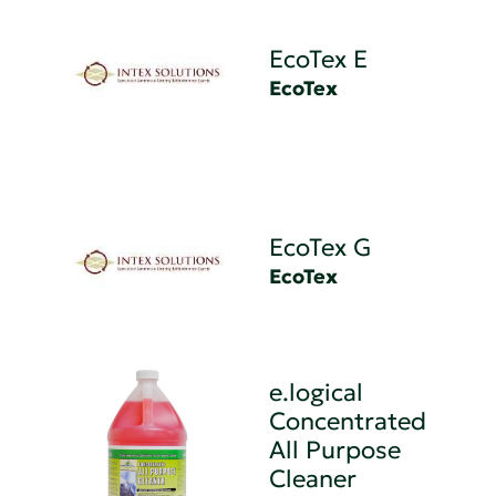
EcoTex E
EcoTex
EcoTex G
EcoTex
e.logical
Concentrated
All Purpose
Cleaner