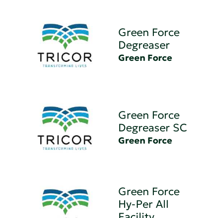
Green Force
Degreaser
Green Force
Green Force
Degreaser SC
Green Force
Green Force
Hy-Per All
Facility