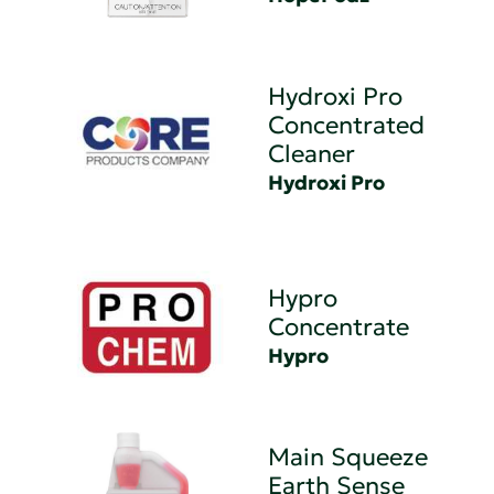
Hydroxi Pro
Concentrated
Cleaner
Hydroxi Pro
Hypro
Concentrate
Hypro
Main Squeeze
Earth Sense