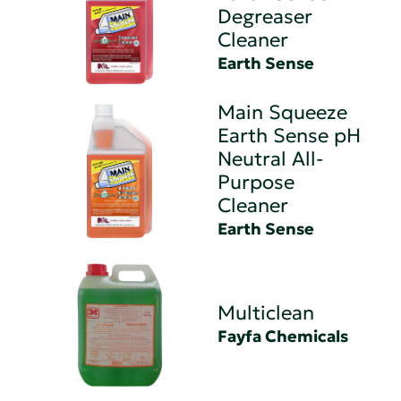
Degreaser
Cleaner
Earth Sense
Main Squeeze
Earth Sense pH
Neutral All-
Purpose
Cleaner
Earth Sense
Multiclean
Fayfa Chemicals