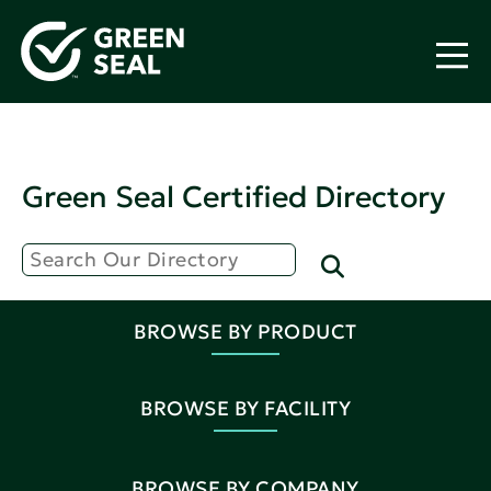
Green Seal Certified Directory
BROWSE BY PRODUCT
BROWSE BY FACILITY
BROWSE BY COMPANY