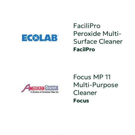
FaciliPro
Peroxide Multi-
Surface Cleaner
FacilPro
Focus MP 11
Multi-Purpose
Cleaner
Focus