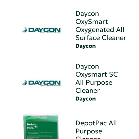
Daycon
OxySmart
Oxygenated All
Surface Cleaner
Daycon
Daycon
Oxysmart SC
All Purpose
Cleaner
Daycon
DepotPac All
Purpose