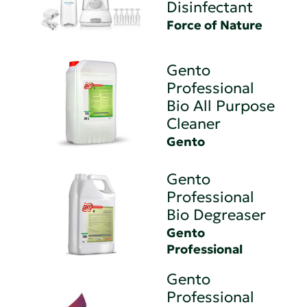
Disinfectant
Force of Nature
Gento
Professional
Bio All Purpose
Cleaner
Gento
Gento
Professional
Bio Degreaser
Gento
Professional
Gento
Professional