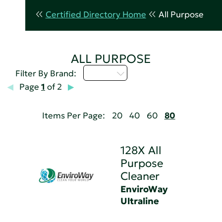
Certified Directory Home
All Purpose
ALL PURPOSE
D - H
Filter By Brand:
Page
1
of 2
Items Per Page:
20
40
60
80
128X All
Purpose
Cleaner
EnviroWay
Ultraline