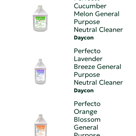
Cucumber
Melon General
Purpose
Neutral Cleaner
Daycon
Perfecto
Lavender
Breeze General
Purpose
Neutral Cleaner
Daycon
Perfecto
Orange
Blossom
General
Purpose