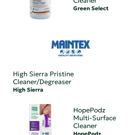
Cleaner
Green Select
High Sierra Pristine
Cleaner/Degreaser
High Sierra
HopePodz
Multi-Surface
Cleaner
HopePodz