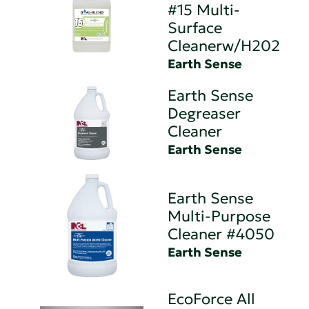
#15 Multi-
Surface
Cleanerw/H202
Earth Sense
Earth Sense
Degreaser
Cleaner
Earth Sense
Earth Sense
Multi-Purpose
Cleaner #4050
Earth Sense
EcoForce All