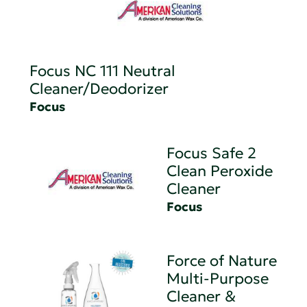
Focus NC 111 Neutral
Cleaner/Deodorizer
Focus
Focus Safe 2
Clean Peroxide
Cleaner
Focus
Force of Nature
Multi-Purpose
Cleaner &