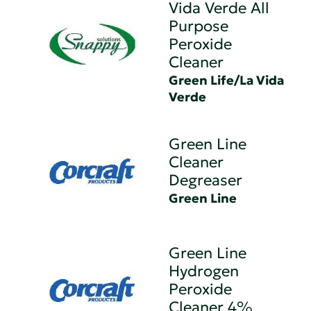
Vida Verde All
Purpose
Peroxide
Cleaner
Green Life/La Vida
Verde
Green Line
Cleaner
Degreaser
Green Line
Green Line
Hydrogen
Peroxide
Cleaner 4%