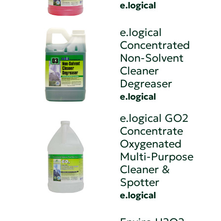
e.logical
e.logical
Concentrated
Non-Solvent
Cleaner
Degreaser
e.logical
e.logical GO2
Concentrate
Oxygenated
Multi-Purpose
Cleaner &
Spotter
e.logical