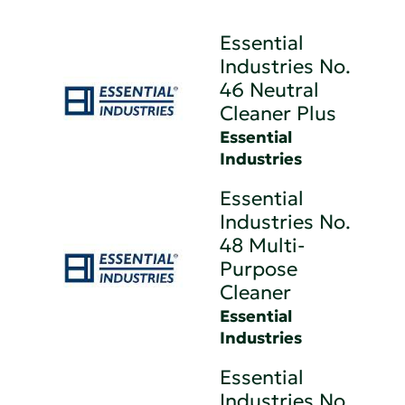
Essential
Industries No.
46 Neutral
Cleaner Plus
Essential
Industries
Essential
Industries No.
48 Multi-
Purpose
Cleaner
Essential
Industries
Essential
Industries No.