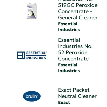
519GC Peroxide
Concentrate -
General Cleaner
Essential
Industries
Essential
Industries No.
52 Peroxide
Concentrate
Essential
Industries
Exact Packet
Neutral Cleaner
Exact