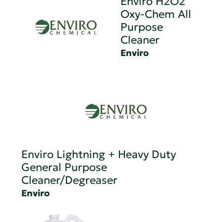
Enviro H2O2
Oxy-Chem All
Purpose
Cleaner
Enviro
Enviro Lightning + Heavy Duty
General Purpose
Cleaner/Degreaser
Enviro