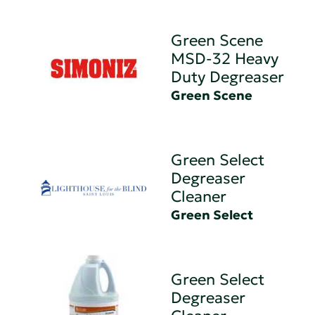
Green Scene
MSD-32 Heavy
Duty Degreaser
Green Scene
Green Select
Degreaser
Cleaner
Green Select
Green Select
Degreaser