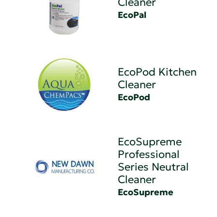
Cleaner
EcoPal
EcoPod Kitchen
Cleaner
EcoPod
EcoSupreme
Professional
Series Neutral
Cleaner
EcoSupreme