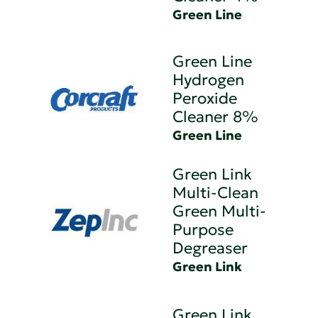
Green Line
Green Line
Hydrogen
Peroxide
Cleaner 8%
Green Line
Green Link
Multi-Clean
Green Multi-
Purpose
Degreaser
Green Link
Green Link