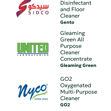
Disinfectant
and Floor
Cleaner
Gento
Gleaming
Green All
Purpose
Cleaner
Concentrate
Gleaming Green
GO2
Oxygenated
Multi-Purpose
Cleaner
GO2