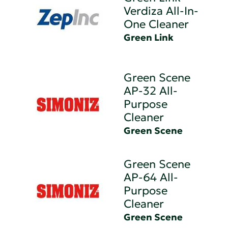
Verdiza All-In-
One Cleaner
Green Link
Green Scene
AP-32 All-
Purpose
Cleaner
Green Scene
Green Scene
AP-64 All-
Purpose
Cleaner
Green Scene