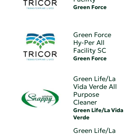
Green Force
Green Force
Hy-Per All
Facility SC
Green Force
Green Life/La
Vida Verde All
Purpose
Cleaner
Green Life/La Vida
Verde
Green Life/La