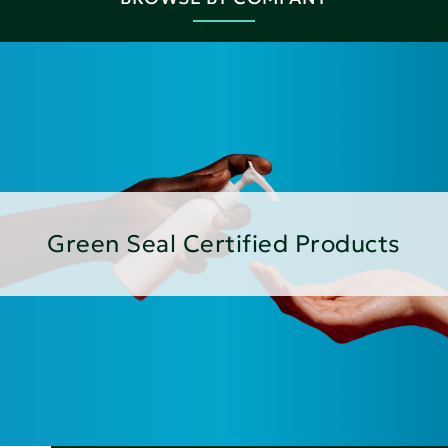
Green Seal Certified Products