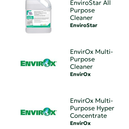
EnviroStar All
Purpose
Cleaner
EnviroStar
EnvirOx Multi-
Purpose
Cleaner
EnvirOx
EnvirOx Multi-
Purpose Hyper
Concentrate
EnvirOx