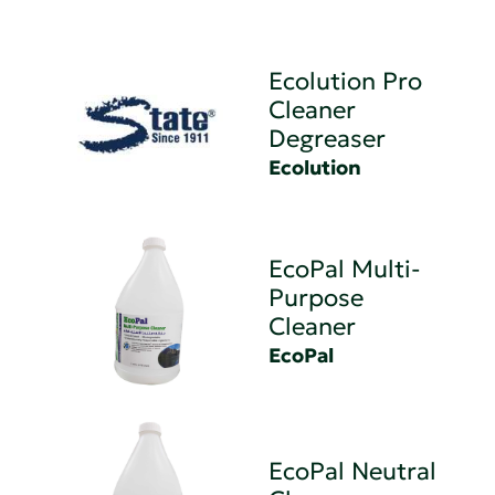
Ecolution Pro
Cleaner
Degreaser
Ecolution
EcoPal Multi-
Purpose
Cleaner
EcoPal
EcoPal Neutral