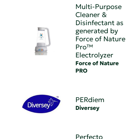
Multi-Purpose
Cleaner &
Disinfectant as
generated by
Force of Nature
Pro™
Electrolyzer
Force of Nature
PRO
PERdiem
Diversey
Perfecto