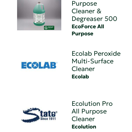
Purpose
Cleaner &
Degreaser 500
EcoForce All
Purpose
Ecolab Peroxide
Multi-Surface
Cleaner
Ecolab
Ecolution Pro
All Purpose
Cleaner
Ecolution