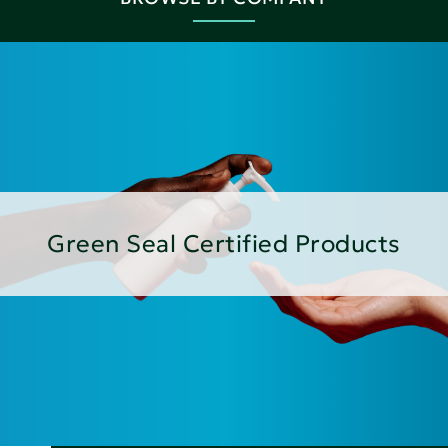
Green Seal Certified Products