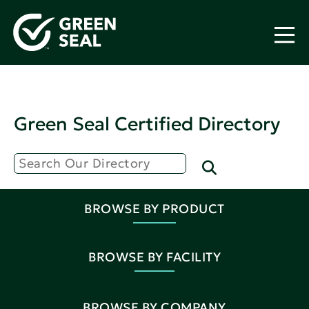
Green Seal Certified Directory
BROWSE BY PRODUCT
BROWSE BY FACILITY
BROWSE BY COMPANY