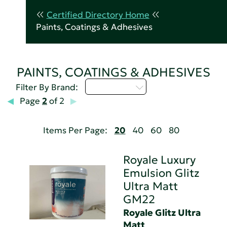
Certified Directory Home
Paints, Coatings & Adhesives
PAINTS, COATINGS & ADHESIVES
Select...
Filter By Brand:
Page
2
of 2
Items Per Page:
20
40
60
80
Royale Luxury
Emulsion Glitz
Ultra Matt
GM22
Royale Glitz Ultra
Matt