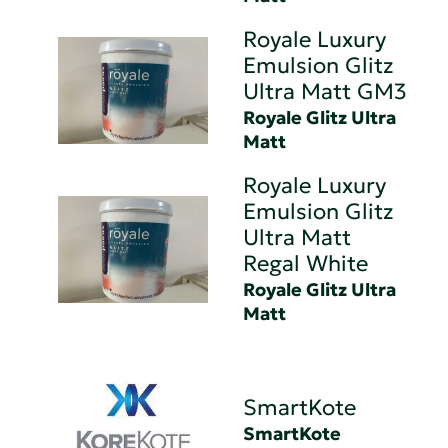
Royale Luxury
Emulsion Glitz
Ultra Matt GM3
Royale Glitz Ultra
Matt
Royale Luxury
Emulsion Glitz
Ultra Matt
Regal White
Royale Glitz Ultra
Matt
SmartKote
SmartKote