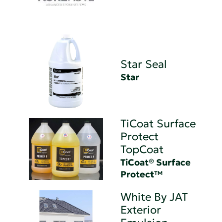
Star Seal
Star
TiCoat Surface
Protect
TopCoat
TiCoat® Surface
Protect™
White By JAT
Exterior