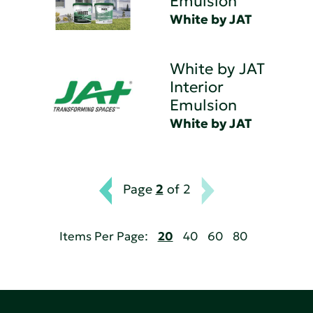
Emulsion
White by JAT
White by JAT
Interior
Emulsion
White by JAT
Page
2
of 2
Items Per Page:
20
40
60
80