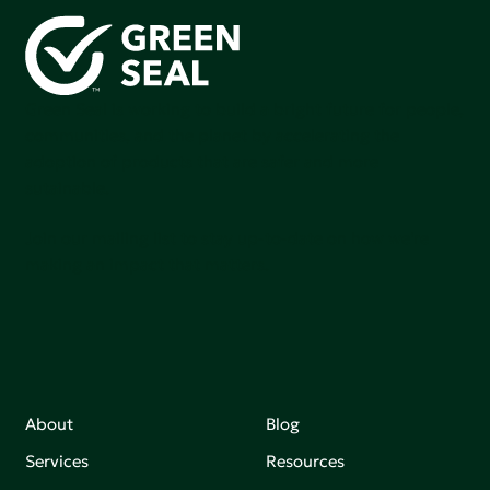
Green Seal is working to build a bright future for people,
communities, and the planet by accelerating the
adoption of products that are safer and more
sutainable.
Join our mailing list to stay up-to-date on how we're
making an impact that matters.
About
Blog
Services
Resources