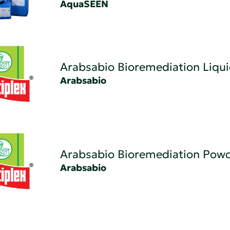
AquaSEEN
Arabsabio Bioremediation Liqu
Arabsabio
Arabsabio Bioremediation Pow
Arabsabio