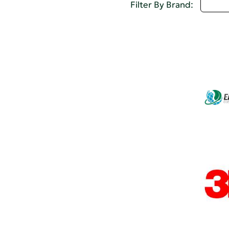
Selec
Filter By Brand: