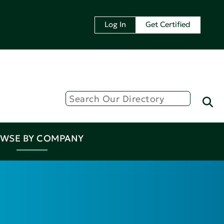
Log In
Get Certified
WSE BY COMPANY