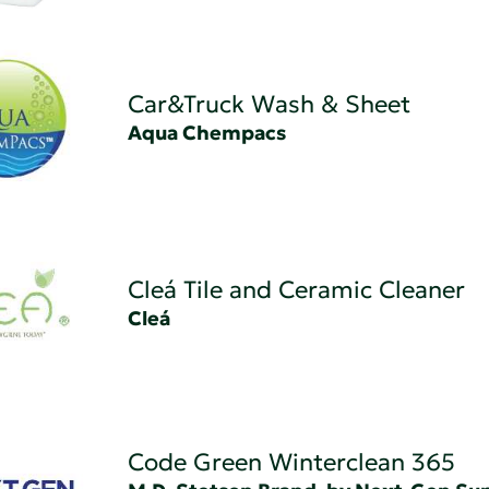
Car&Truck Wash & Sheet
Aqua Chempacs
Cleá Tile and Ceramic Cleaner
Cleá
Code Green Winterclean 365