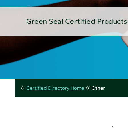
Green Seal Certified Products
Certified Directory Home
Other