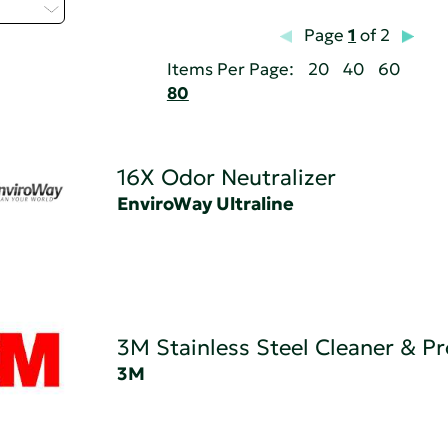
t...
Page
1
of 2
Items Per Page:
20
40
60
80
16X Odor Neutralizer
EnviroWay Ultraline
3M Stainless Steel Cleaner & Pr
3M