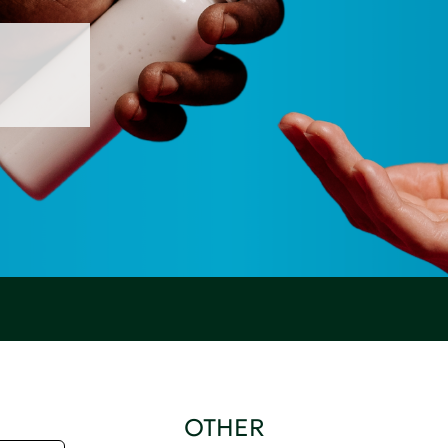
OTHER