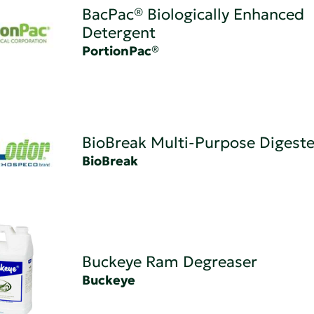
BacPac® Biologically Enhanced
Detergent
PortionPac®
BioBreak Multi-Purpose Digeste
BioBreak
Buckeye Ram Degreaser
Buckeye