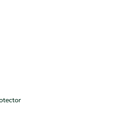
otector