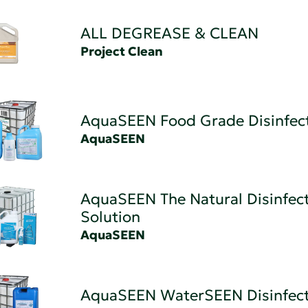
ALL DEGREASE & CLEAN
Project Clean
AquaSEEN Food Grade Disinfec
AquaSEEN
AquaSEEN The Natural Disinfec
Solution
AquaSEEN
AquaSEEN WaterSEEN Disinfec