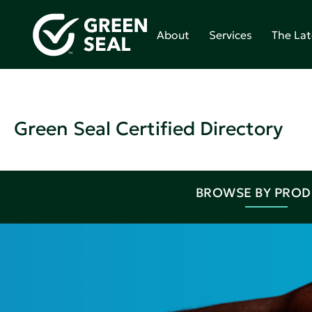
About
Services
The Lat
Green Seal Certified Directory
BROWSE BY PRO