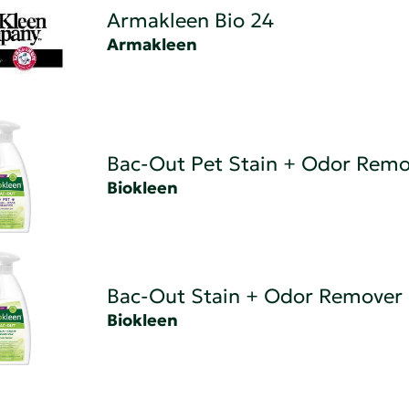
Armakleen Bio 24
Armakleen
Bac-Out Pet Stain + Odor Remo
Biokleen
Bac-Out Stain + Odor Remover
Biokleen