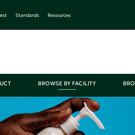
est
Standards
Resources
DUCT
BROWSE BY FACILITY
BRO