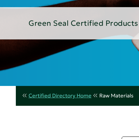
Green Seal Certified Products
Certified Directory Home
Raw Materials