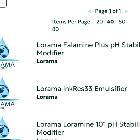
Page
1
of 1
Items Per Page:
20
40
60
80
Lorama Falamine Plus pH Stabil
Modifier
Lorama
Lorama InkRes33 Emulsifier
Lorama
Lorama Loramine 101 pH Stabili
Modifier