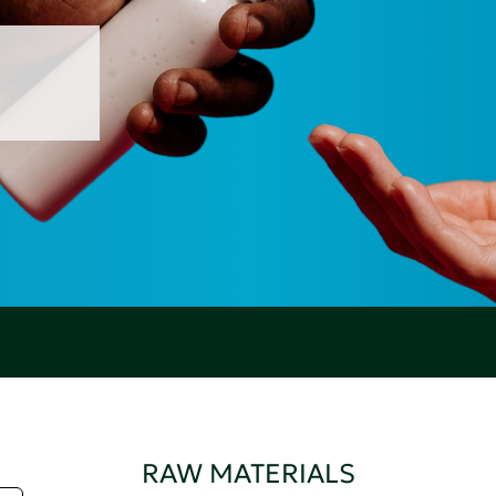
RAW MATERIALS