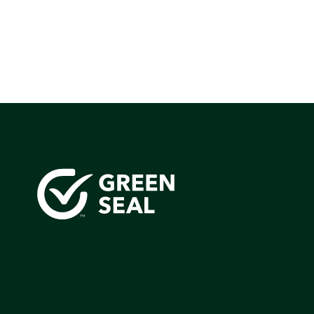
Green Seal is working to build a bright future for people
communities, and the planet by accelerating the adopti
products that are safer and more sutainable.
Join our mailing list to stay up-to-date on how we're m
impact that matters.