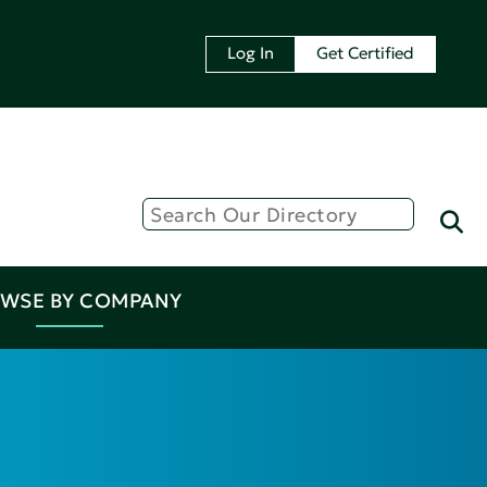
Log In
Get Certified
WSE BY COMPANY