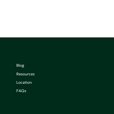
Blog
Resources
Location
FAQs