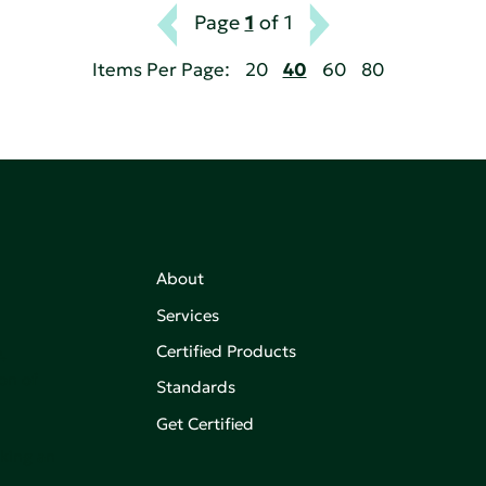
Page
1
of 1
Items Per Page:
20
40
60
80
About
Services
Certified Products
,
on of
Standards
Get Certified
aking an