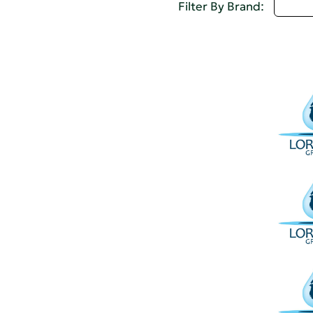
I - L
Filter By Brand: