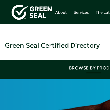
About
Services
The Lat
Green Seal Certified Directory
BROWSE BY PRO