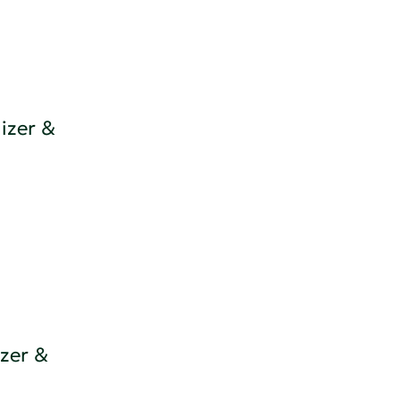
izer &
zer &