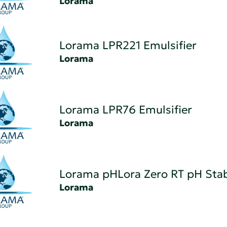
Lorama
Lorama LPR221 Emulsifier
Lorama
Lorama LPR76 Emulsifier
Lorama
Lorama pHLora Zero RT pH Stab
Lorama