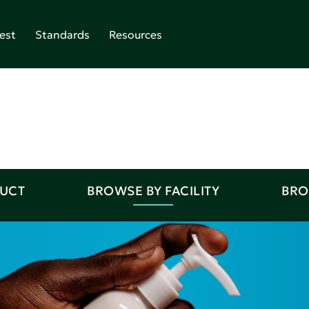
est
Standards
Resources
DUCT
BROWSE BY FACILITY
BRO