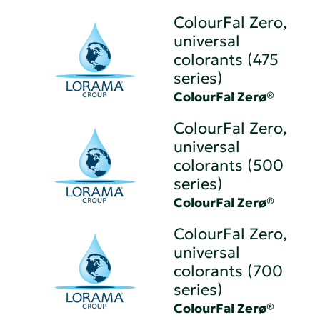
ColourFal Zero,
universal
colorants (475
series)
ColourFal Zerø®
ColourFal Zero,
universal
colorants (500
series)
ColourFal Zerø®
ColourFal Zero,
universal
colorants (700
series)
ColourFal Zerø®