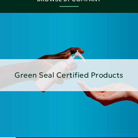
Green Seal Certified Products