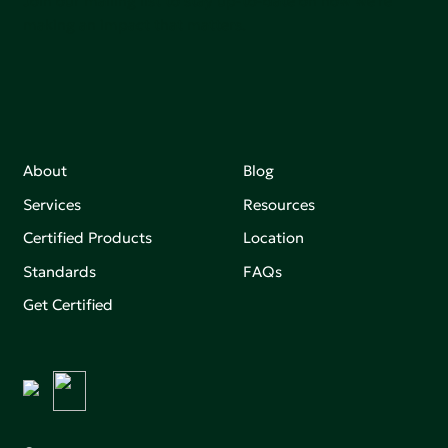
Join our mailing list to stay up-to-date on how we're
making an impact that matters.
About
Blog
Services
Resources
Certified Products
Location
Standards
FAQs
Get Certified