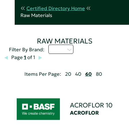
Certified Directory Home
Raw Materials
RAW MATERIALS
A - C
Filter By Brand:
Page
1
of 1
Items Per Page:
20
40
60
80
ACROFLOR 10
ACROFLOR