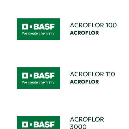
ACROFLOR 100
ACROFLOR
ACROFLOR 110
ACROFLOR
ACROFLOR
3000