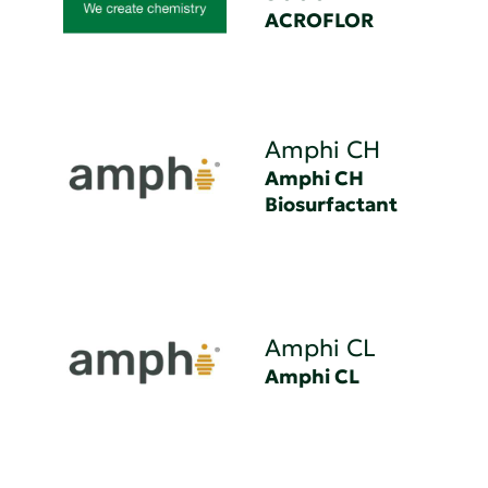
ACROFLOR
Amphi CH
Amphi CH
Biosurfactant
Amphi CL
Amphi CL