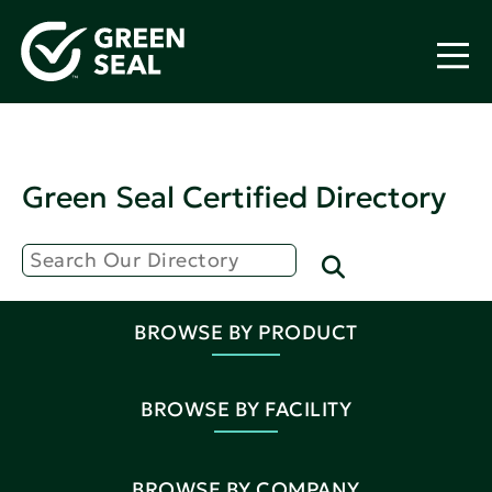
Green Seal Certified Directory
BROWSE BY PRODUCT
BROWSE BY FACILITY
BROWSE BY COMPANY