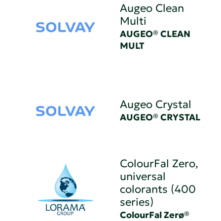
Augeo Clean
Multi
AUGEO® CLEAN
MULT
Augeo Crystal
AUGEO® CRYSTAL
ColourFal Zero,
universal
colorants (400
series)
ColourFal Zerø®