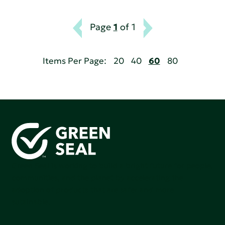
Page
1
of 1
Items Per Page:
20
40
60
80
Green Seal is working to build a bright future for people,
communities, and the planet by accelerating the
adoption of products that are safer and more
sutainable.