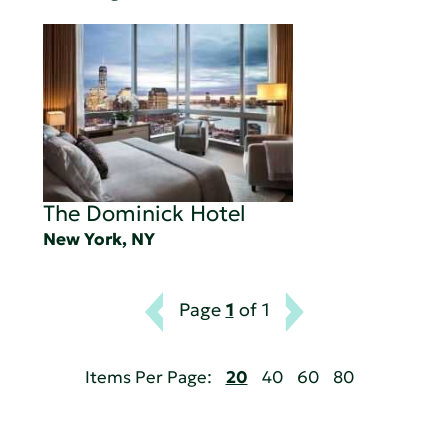
The Dominick Hotel
New York, NY
Page
1
of 1
Items Per Page:
20
40
60
80