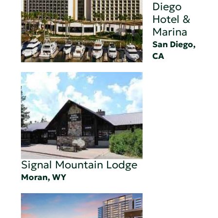
Diego
Hotel &
Marina
San Diego,
CA
Signal Mountain Lodge
Moran, WY