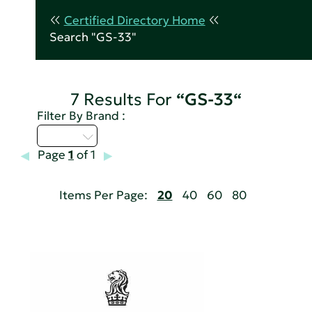
Certified Directory Home
Search "GS-33"
7 Results For
“GS-33“
Filter By Brand :
Q - T
Page
1
of 1
Items Per Page:
20
40
60
80