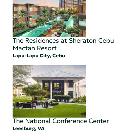
The Residences at Sheraton Cebu
Mactan Resort
Lapu-Lapu City, Cebu
The National Conference Center
Leesburg, VA