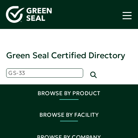
Green Seal Certified Directory
BROWSE BY PRODUCT
BROWSE BY FACILITY
BROWSE BY COMPANY