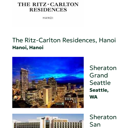
The Ritz-Carlton Residences, Hanoi
Hanoi, Hanoi
Sheraton
Grand
Seattle
Seattle,
WA
Sheraton
San