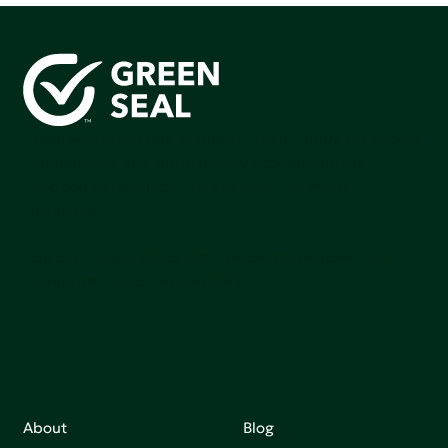
Green Seal is working to build a bright future for people,
communities, and the planet by accelerating the
adoption of products that are safer and more
sutainable.
Join our mailing list to stay up-to-date on how we're
making an impact that matters.
About
Blog