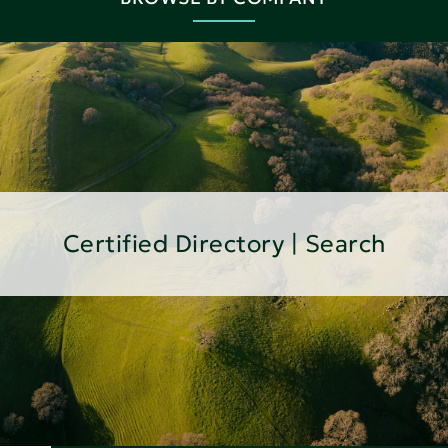
Certified Directory | Search