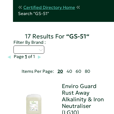
Certified Directory Home
Search "GS-51"
17 Results For
“GS-51“
Filter By Brand :
Select...
Page
1
of 1
Items Per Page:
20
40
60
80
Enviro Guard
Rust Away
Alkalinity & Iron
Neutraliser
(LG10)