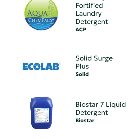
Fortified
Laundry
Detergent
ACP
Solid Surge
Plus
Solid
Biostar 7 Liquid
Detergent
Biostar