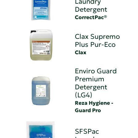
Laundry
Detergent
CorrectPac®
Clax Supremo
Plus Pur-Eco
Clax
Enviro Guard
Premium
Detergent
(LG4)
Reza Hygiene -
Guard Pro
SFSPac