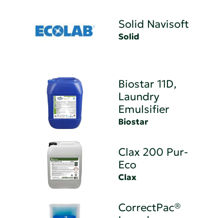
Solid Navisoft
Solid
Biostar 11D,
Laundry
Emulsifier
Biostar
Clax 200 Pur-
Eco
Clax
CorrectPac®