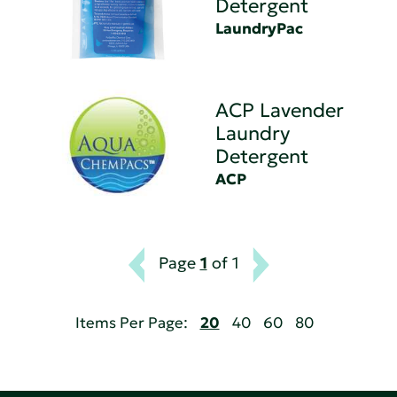
Detergent
LaundryPac
ACP Lavender
Laundry
Detergent
ACP
Page
1
of 1
Items Per Page:
20
40
60
80