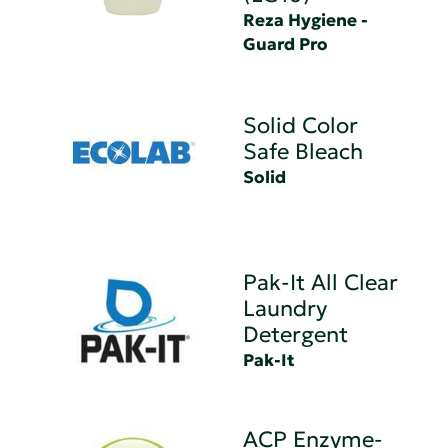
Reza Hygiene -
Guard Pro
Solid Color
Safe Bleach
Solid
Pak-It All Clear
Laundry
Detergent
Pak-It
ACP Enzyme-