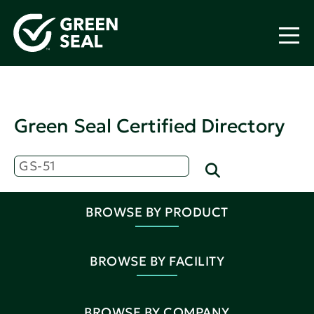
Green Seal Certified Directory
BROWSE BY PRODUCT
BROWSE BY FACILITY
BROWSE BY COMPANY