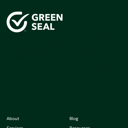
Green Seal is working to build a bright future for people,
communities, and the planet by accelerating the
adoption of products that are safer and more
sutainable.
Join our mailing list to stay up-to-date on how we're
making an impact that matters.
About
Blog
Services
Resources