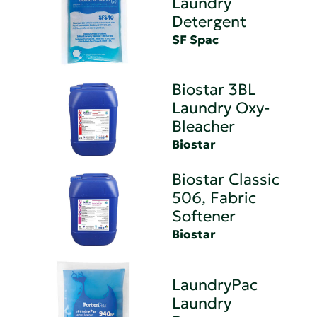
Laundry
Detergent
SF Spac
Biostar 3BL
Laundry Oxy-
Bleacher
Biostar
Biostar Classic
506, Fabric
Softener
Biostar
LaundryPac
Laundry