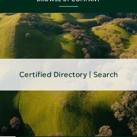
Certified Directory | Search